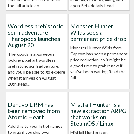
the full article on…
open Beta details.Read…
Wordless prehistoric
Monster Hunter
sci-fi adventure
Wilds sees a
Theropods launches
permanent price drop
August 20
Monster Hunter Wilds from
Capcom has seen a permanent
Theropods is a gorgeous
price reduction, so it might be
looking pixel-art wordless
a good time to grab it now if
prehistoric sci-fi adventure,
you've been waiting.Read the
and you'll be able to go explore
full…
when it arrives on August
20th.Read…
Denuvo DRM has
Mistfall Hunter is a
been removed from
new extraction ARPG
Atomic Heart
that works on
SteamOS / Linux
Add this to your list of games
to grab if you skip over
Mistfall Hunter is an