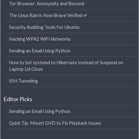
Tor Browser: Anonymity and Beyond
The Linux Rain is Now Brave Verified ✔
Security Auditing Tools For Ubuntu
Hacking WPA2 WiFi Networks
Sending an Email Using Python
How to Set systemd to Hibernate Instead of Suspend on
Laptop Lid Close
SSH Tunneling
Editor Picks
Sending an Email Using Python
Quick Tip: Mount DVD to Fix Playback Issues