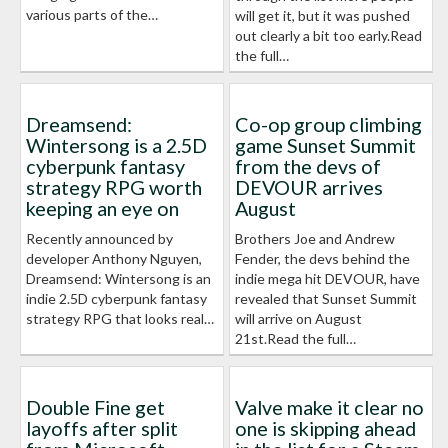
various parts of the…
will get it, but it was pushed
out clearly a bit too early.Read
the full…
Dreamsend:
Co-op group climbing
Wintersong is a 2.5D
game Sunset Summit
cyberpunk fantasy
from the devs of
strategy RPG worth
DEVOUR arrives
keeping an eye on
August
Recently announced by
Brothers Joe and Andrew
developer Anthony Nguyen,
Fender, the devs behind the
Dreamsend: Wintersong is an
indie mega hit DEVOUR, have
indie 2.5D cyberpunk fantasy
revealed that Sunset Summit
strategy RPG that looks real…
will arrive on August
21st.Read the full…
Double Fine get
Valve make it clear no
layoffs after split
one is skipping ahead