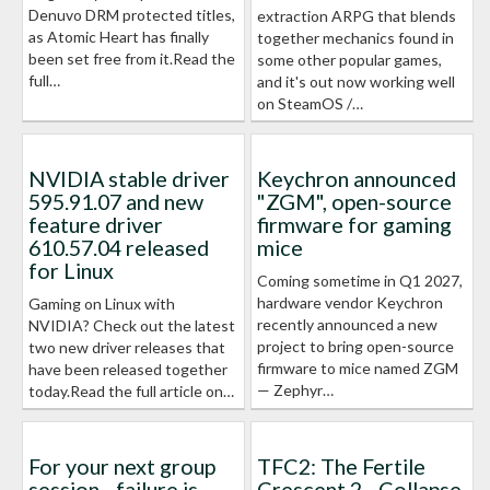
Denuvo DRM protected titles,
extraction ARPG that blends
as Atomic Heart has finally
together mechanics found in
been set free from it.Read the
some other popular games,
full…
and it's out now working well
on SteamOS /…
NVIDIA stable driver
Keychron announced
595.91.07 and new
"ZGM", open-source
feature driver
firmware for gaming
610.57.04 released
mice
for Linux
Coming sometime in Q1 2027,
hardware vendor Keychron
Gaming on Linux with
recently announced a new
NVIDIA? Check out the latest
project to bring open-source
two new driver releases that
firmware to mice named ZGM
have been released together
— Zephyr…
today.Read the full article on…
For your next group
TFC2: The Fertile
session - failure is
Crescent 2 - Collapse