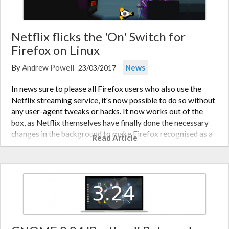
Netflix flicks the 'On' Switch for
Firefox on Linux
By
Andrew Powell
News
23/03/2017
In news sure to please all Firefox users who also use the
Netflix streaming service, it's now possible to do so without
any user-agent tweaks or hacks. It now works out of the
box, as Netflix themselves have finally done the necessary
changes in the background to make Firefox recognised as a
Read Article
valid…