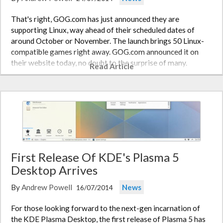
That's right, GOG.com has just announced they are
supporting Linux, way ahead of their scheduled dates of
around October or November. The launch brings 50 Linux-
compatible games right away. GOG.com announced it on
their website today, no doubt to the surprise of many.
Read Article
GOG.com says that 100 Linux…
First Release Of KDE's Plasma 5
Desktop Arrives
By
Andrew Powell
News
16/07/2014
For those looking forward to the next-gen incarnation of
the KDE Plasma Desktop, the first release of Plasma 5 has