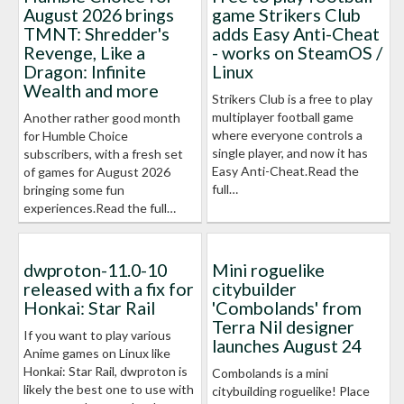
August 2026 brings
game Strikers Club
TMNT: Shredder's
adds Easy Anti-Cheat
Revenge, Like a
- works on SteamOS /
Dragon: Infinite
Linux
Wealth and more
Strikers Club is a free to play
multiplayer football game
Another rather good month
where everyone controls a
for Humble Choice
single player, and now it has
subscribers, with a fresh set
Easy Anti-Cheat.Read the
of games for August 2026
full…
bringing some fun
experiences.Read the full…
dwproton-11.0-10
Mini roguelike
released with a fix for
citybuilder
Honkai: Star Rail
'Combolands' from
Terra Nil designer
If you want to play various
launches August 24
Anime games on Linux like
Honkai: Star Rail, dwproton is
Combolands is a mini
likely the best one to use with
citybuilding roguelike! Place