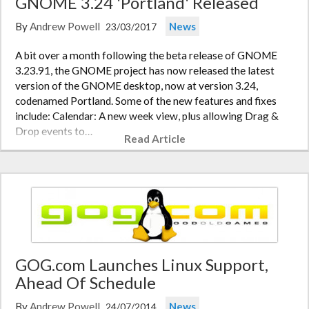
GNOME 3.24 'Portland' Released
By
Andrew Powell
News
23/03/2017
A bit over a month following the beta release of GNOME
3.23.91, the GNOME project has now released the latest
version of the GNOME desktop, now at version 3.24,
codenamed Portland. Some of the new features and fixes
include: Calendar: A new week view, plus allowing Drag &
Drop events to…
Read Article
GOG.com Launches Linux Support,
Ahead Of Schedule
By
Andrew Powell
News
24/07/2014