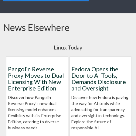
News Elsewhere
Linux Today
Pangolin Reverse
Fedora Opens the
Proxy Moves to Dual
Door to AI Tools,
Licensing With New
Demands Disclosure
Enterprise Edition
and Oversight
Discover how Pangolin
Discover how Fedora is paving
Reverse Proxy's new dual
the way for AI tools while
licensing model enhances
advocating for transparency
flexibility with its Enterprise
and oversight in technology.
Edition, catering to diverse
Explore the future of
business needs.
responsible AI.