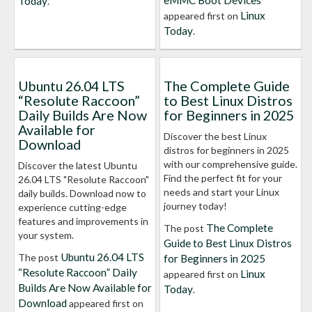
eMMC Boot Devices
Today
.
Linux
appeared first on
Today
.
Ubuntu 26.04 LTS
The Complete Guide
“Resolute Raccoon”
to Best Linux Distros
Daily Builds Are Now
for Beginners in 2025
Available for
Discover the best Linux
Download
distros for beginners in 2025
with our comprehensive guide.
Discover the latest Ubuntu
Find the perfect fit for your
26.04 LTS "Resolute Raccoon"
needs and start your Linux
daily builds. Download now to
journey today!
experience cutting-edge
features and improvements in
The Complete
The post
your system.
Guide to Best Linux Distros
Ubuntu 26.04 LTS
The post
for Beginners in 2025
“Resolute Raccoon” Daily
Linux
appeared first on
Builds Are Now Available for
Today
.
Download
appeared first on