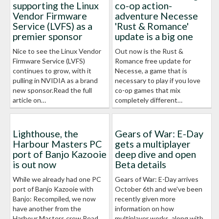
supporting the Linux
co-op action-
Vendor Firmware
adventure Necesse
Service (LVFS) as a
'Rust & Romance'
premier sponsor
update is a big one
Nice to see the Linux Vendor
Out now is the Rust &
Firmware Service (LVFS)
Romance free update for
continues to grow, with it
Necesse, a game that is
pulling in NVIDIA as a brand
necessary to play if you love
new sponsor.Read the full
co-op games that mix
article on…
completely different…
Lighthouse, the
Gears of War: E-Day
Harbour Masters PC
gets a multiplayer
port of Banjo Kazooie
deep dive and open
is out now
Beta details
While we already had one PC
Gears of War: E-Day arrives
port of Banjo Kazooie with
October 6th and we've been
Banjo: Recompiled, we now
recently given more
have another from the
information on how
Harbour Masters crew.Read
multiplayer works, along with