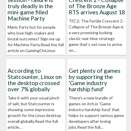
truly deadly in the
of The Bronze Age
mini-game filled
RTS arrives August 18
Machine Party
TFC2: The Fertile Crescent 2 -
Collapse of The Bronze Age is
Mario Party but for people
a very promising looking
who love high-stakes and
classic real-time strategy
brutal outcomes? Sign me up
game that's set now to arrive
for Machine Party.Read the full
on…
article on GamingOnLinux.
According to
Get plenty of games
Statcounter, Linux on
by supporting the
the desktop crossed
'Game industry
over 7% globally
hardship fund'
Take it with your usual pinch
There's a new bundle of
of salt, but Statcounter is
games on itch.io 'Game
showing some impressive
industry hardship fund' that
growth for the Linux desktop
helps to support various game
overall globally.Read the full
developers after losing
article…
jobs.Read the full…