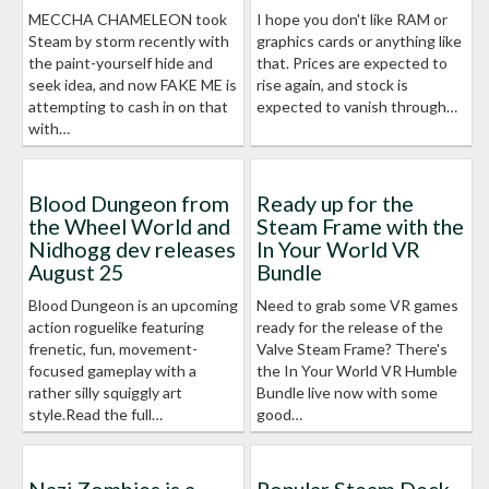
MECCHA CHAMELEON took
I hope you don't like RAM or
Steam by storm recently with
graphics cards or anything like
the paint-yourself hide and
that. Prices are expected to
seek idea, and now FAKE ME is
rise again, and stock is
attempting to cash in on that
expected to vanish through…
with…
Blood Dungeon from
Ready up for the
the Wheel World and
Steam Frame with the
Nidhogg dev releases
In Your World VR
August 25
Bundle
Blood Dungeon is an upcoming
Need to grab some VR games
action roguelike featuring
ready for the release of the
frenetic, fun, movement-
Valve Steam Frame? There's
focused gameplay with a
the In Your World VR Humble
rather silly squiggly art
Bundle live now with some
style.Read the full…
good…