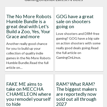
The No More Robots
GOG have a great
Humble Bundle is a
sale on shooters
great deal with Let's
going on
Build a Zoo, Yes, Your
Love shooters and DRM-free
Grace and more
gaming? GOG have a big sale
on action shooters with some
Another really good chance
really good deals going.Read
for you to build up your
the full article on
collection of quality indie
GamingOnLinux.
games in the No More Robots
Humble Bundle.Read the full
article on…
FAKE ME aims to
RAM? What RAM?
take on MECCHA
The biggest makers
CHAMELEON where
are reportedly now
you remodel yourself
sold out all through
to hide
2027