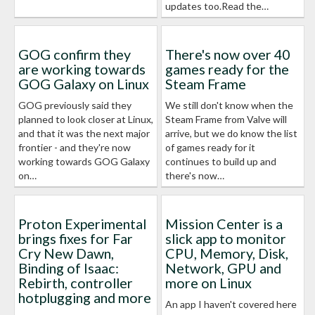
updates too.Read the…
GOG confirm they
There's now over 40
are working towards
games ready for the
GOG Galaxy on Linux
Steam Frame
GOG previously said they
We still don't know when the
planned to look closer at Linux,
Steam Frame from Valve will
and that it was the next major
arrive, but we do know the list
frontier - and they're now
of games ready for it
working towards GOG Galaxy
continues to build up and
on…
there's now…
Proton Experimental
Mission Center is a
brings fixes for Far
slick app to monitor
Cry New Dawn,
CPU, Memory, Disk,
Binding of Isaac:
Network, GPU and
Rebirth, controller
more on Linux
hotplugging and more
An app I haven't covered here