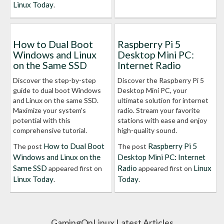
Linux Today
.
How to Dual Boot
Raspberry Pi 5
Windows and Linux
Desktop Mini PC:
on the Same SSD
Internet Radio
Discover the step-by-step
Discover the Raspberry Pi 5
guide to dual boot Windows
Desktop Mini PC, your
and Linux on the same SSD.
ultimate solution for internet
Maximize your system's
radio. Stream your favorite
potential with this
stations with ease and enjoy
comprehensive tutorial.
high-quality sound.
How to Dual Boot
Raspberry Pi 5
The post
The post
Windows and Linux on the
Desktop Mini PC: Internet
Same SSD
Radio
Linux
appeared first on
appeared first on
Linux Today
Today
.
.
GamingOnLinux Latest Articles