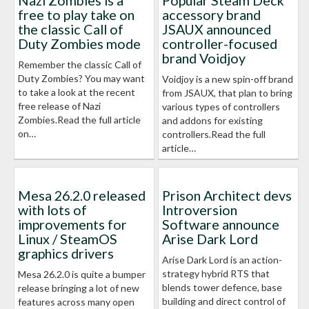
Nazi Zombies is a
Popular Steam Deck
free to play take on
accessory brand
the classic Call of
JSAUX announced
Duty Zombies mode
controller-focused
brand Voidjoy
Remember the classic Call of
Duty Zombies? You may want
Voidjoy is a new spin-off brand
to take a look at the recent
from JSAUX, that plan to bring
free release of Nazi
various types of controllers
Zombies.Read the full article
and addons for existing
on…
controllers.Read the full
article…
Mesa 26.2.0 released
Prison Architect devs
with lots of
Introversion
improvements for
Software announce
Linux / SteamOS
Arise Dark Lord
graphics drivers
Arise Dark Lord is an action-
strategy hybrid RTS that
Mesa 26.2.0 is quite a bumper
blends tower defence, base
release bringing a lot of new
building and direct control of
features across many open