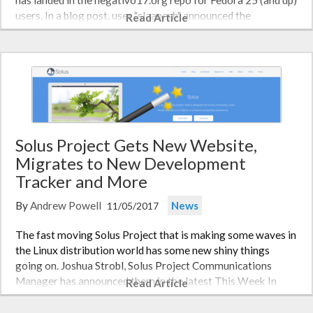
has landed in the negativo17.org repo for Fedora 25 (and up)
users. In a blog post, user "slaanesh" announced the
Read Article
improvements: "The Nvidia repository now contains all
the…
Solus Project Gets New Website,
Migrates to New Development
Tracker and More
By
Andrew Powell
News
11/05/2017
The fast moving Solus Project that is making some waves in
the Linux distribution world has some new shiny things
going on. Joshua Strobl, Solus Project Communications
Manager has announced them in the latest This Week In
Read Article
Solus. In the 44th installment of This Week In Solus, Joshua
details the…