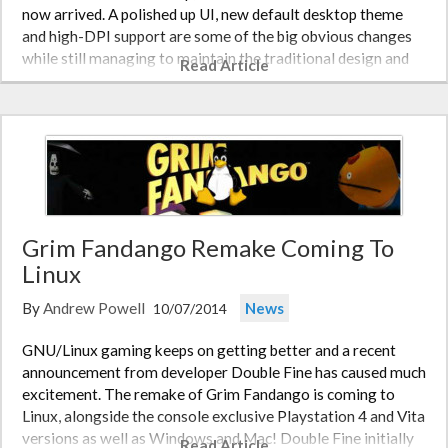
now arrived. A polished up UI, new default desktop theme
and high-DPI support are some of the big obvious changes
while still managing to maintain the traditional design and
Read Article
workflow.…
Grim Fandango Remake Coming To
Linux
By
Andrew Powell
News
10/07/2014
GNU/Linux gaming keeps on getting better and a recent
announcement from developer Double Fine has caused much
excitement. The remake of Grim Fandango is coming to
Linux, alongside the console exclusive Playstation 4 and Vita
versions as well as Windows and Mac! Double Fine initially
Read Article