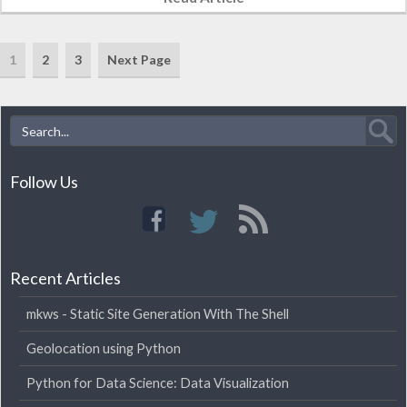
made the…
1
2
3
Next Page
Follow Us
Recent Articles
mkws - Static Site Generation With The Shell
Geolocation using Python
Python for Data Science: Data Visualization