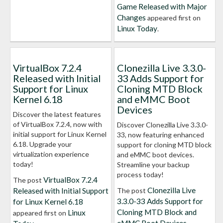
Game Released with Major
Changes
appeared first on
Linux Today
.
VirtualBox 7.2.4
Clonezilla Live 3.3.0-
Released with Initial
33 Adds Support for
Support for Linux
Cloning MTD Block
Kernel 6.18
and eMMC Boot
Devices
Discover the latest features
of VirtualBox 7.2.4, now with
Discover Clonezilla Live 3.3.0-
initial support for Linux Kernel
33, now featuring enhanced
6.18. Upgrade your
support for cloning MTD block
virtualization experience
and eMMC boot devices.
today!
Streamline your backup
process today!
VirtualBox 7.2.4
The post
Clonezilla Live
Released with Initial Support
The post
3.3.0-33 Adds Support for
for Linux Kernel 6.18
Cloning MTD Block and
Linux
appeared first on