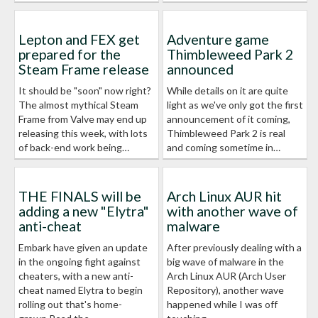
Lepton and FEX get
Adventure game
prepared for the
Thimbleweed Park 2
Steam Frame release
announced
It should be "soon" now right?
While details on it are quite
The almost mythical Steam
light as we've only got the first
Frame from Valve may end up
announcement of it coming,
releasing this week, with lots
Thimbleweed Park 2 is real
of back-end work being…
and coming sometime in…
THE FINALS will be
Arch Linux AUR hit
adding a new "Elytra"
with another wave of
anti-cheat
malware
Embark have given an update
After previously dealing with a
in the ongoing fight against
big wave of malware in the
cheaters, with a new anti-
Arch Linux AUR (Arch User
cheat named Elytra to begin
Repository), another wave
rolling out that's home-
happened while I was off