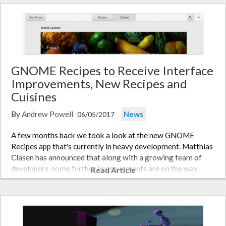
GNOME Recipes to Receive Interface
Improvements, New Recipes and
Cuisines
By
Andrew Powell
News
06/05/2017
A few months back we took a look at the new GNOME
Recipes app that's currently in heavy development. Matthias
Clasen has announced that along with a growing team of
developers, some further improvements are on the way,
Read Article
both in terms of user experience and the selection of recipes
and cuisines…