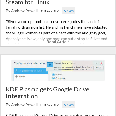
Steam for Linux
By
Andrew Powell
News
04/06/2017
"Silver, a corrupt and sinister sorcerer, rules the land of
Jarrah with an iron fist. He and his henchmen have abducted
the village women as part of a pact with the almighty god,
Apocalypse. Now, only one man can put a stop to Silver and
Read Article
his minions. That man is you, David, a promising young…
KDE Plasma gets Google Drive
Integration
By
Andrew Powell
News
13/05/2017
KDE Plasma and Google Drive users rejoice - you will soon