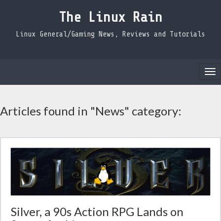
The Linux Rain
Linux General/Gaming News, Reviews and Tutorials
Tog
nav
Articles found in "News" category:
Silver, a 90s Action RPG Lands on