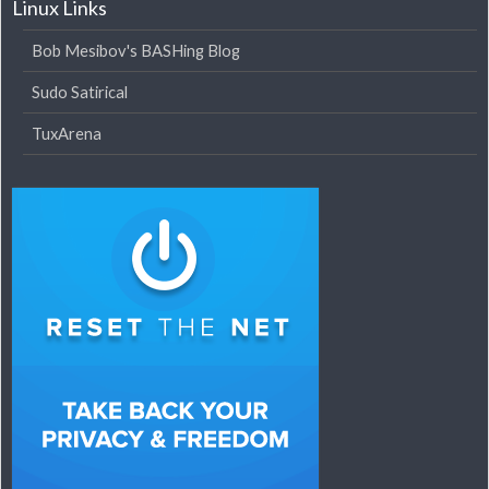
Linux Links
Bob Mesibov's BASHing Blog
Sudo Satirical
TuxArena