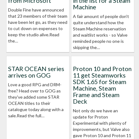
from Microsoft
in the list for a Steam
Machine
Double Fine have announced
that 23 members of their team
A fair amount of people don't
have been let go, as they need
quite understand how the
to cut down on expenses to
Steam Machine reservation
keep the studio alive.Read
and waitlist works - so Valve
the…
reminded people no one is
skipping the…
STAR OCEAN series
Proton 10 and Proton
arrives on GOG
11 get Steamworks
SDK 1.65 for Steam
Love a good RPG and DRM-
Machine, Steam
free? Head over to GOG as
Frame and Steam
they've added some STAR
Deck
OCEAN titles to their
catalogue today along with a
Not only do we have an
sale.Read the full…
update for Proton
Experimental with plenty of
improvements, but Valve also
gave Proton 10 and Proton 11