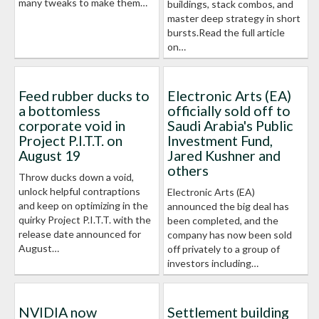
many tweaks to make them…
buildings, stack combos, and
master deep strategy in short
bursts.Read the full article
on…
Feed rubber ducks to
Electronic Arts (EA)
a bottomless
officially sold off to
corporate void in
Saudi Arabia's Public
Project P.I.T.T. on
Investment Fund,
August 19
Jared Kushner and
others
Throw ducks down a void,
unlock helpful contraptions
Electronic Arts (EA)
and keep on optimizing in the
announced the big deal has
quirky Project P.I.T.T. with the
been completed, and the
release date announced for
company has now been sold
August…
off privately to a group of
investors including…
NVIDIA now
Settlement building