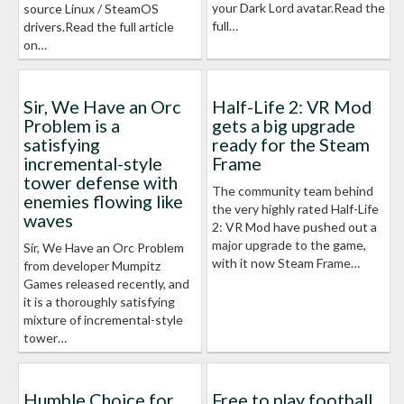
your Dark Lord avatar.Read the
source Linux / SteamOS
full…
drivers.Read the full article
on…
Sir, We Have an Orc
Half-Life 2: VR Mod
Problem is a
gets a big upgrade
satisfying
ready for the Steam
incremental-style
Frame
tower defense with
The community team behind
enemies flowing like
the very highly rated Half-Life
waves
2: VR Mod have pushed out a
major upgrade to the game,
Sir, We Have an Orc Problem
with it now Steam Frame…
from developer Mumpitz
Games released recently, and
it is a thoroughly satisfying
mixture of incremental-style
tower…
Humble Choice for
Free to play football