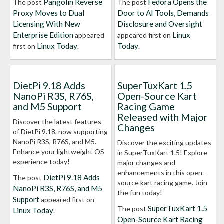
Pangolin Reverse
Fedora Opens the
The post
The post
Proxy Moves to Dual
Door to AI Tools, Demands
Licensing With New
Disclosure and Oversight
Enterprise Edition
Linux
appeared
appeared first on
Linux Today
Today
first on
.
.
DietPi 9.18 Adds
SuperTuxKart 1.5
NanoPi R3S, R76S,
Open-Source Kart
and M5 Support
Racing Game
Released with Major
Discover the latest features
Changes
of DietPi 9.18, now supporting
NanoPi R3S, R76S, and M5.
Discover the exciting updates
Enhance your lightweight OS
in SuperTuxKart 1.5! Explore
experience today!
major changes and
enhancements in this open-
DietPi 9.18 Adds
The post
source kart racing game. Join
NanoPi R3S, R76S, and M5
the fun today!
Support
appeared first on
SuperTuxKart 1.5
The post
Linux Today
.
Open-Source Kart Racing