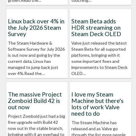
grown.Read the…
touching…
Linux back over 4% in
Steam Beta adds
the July 2026 Steam
HDR streaming on
Survey
Steam Deck OLED
The Steam Hardware &
Valve just released the latest
Software Survey for July 2026
Steam Beta for all supported
is out now and going by the
platforms, bringing with it
current data, Linux has
some important fixes and
managed to jump back just
improvements to Steam Deck
over 4%.Read the…
OLED…
The massive Project
I love my Steam
Zomboid Build 42 is
Machine but there's
out now
lots of work Valve
need to do
Project Zomboid just had a big
free upgrade with Build 42
The Steam Machine has
now out in the stable branch,
released and as Valve go
bringing with it an overhaul to
through the list more people