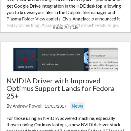
get Google Drive integration in the KDE desktop, allowing
you to browse your files in the Dolphin file manager and
Plasma Folder View applets. Elvis Angelaccio announced it
today on his blog. Apparently it's pretty much ready to go,
Read Article
though…
NVIDIA Driver with Improved
Optimus Support Lands for Fedora
25+
By
Andrew Powell
News
13/05/2017
For those using an NVIDIA powered machine, especially
those running Optimus laptops, a new NVIDIA driver stack