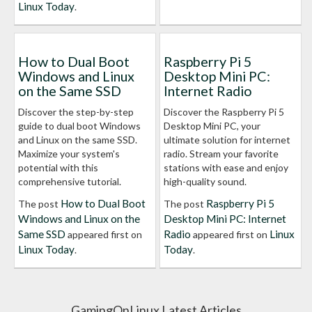
Linux Today
.
How to Dual Boot
Raspberry Pi 5
Windows and Linux
Desktop Mini PC:
on the Same SSD
Internet Radio
Discover the step-by-step
Discover the Raspberry Pi 5
guide to dual boot Windows
Desktop Mini PC, your
and Linux on the same SSD.
ultimate solution for internet
Maximize your system's
radio. Stream your favorite
potential with this
stations with ease and enjoy
comprehensive tutorial.
high-quality sound.
How to Dual Boot
Raspberry Pi 5
The post
The post
Windows and Linux on the
Desktop Mini PC: Internet
Same SSD
Radio
Linux
appeared first on
appeared first on
Linux Today
Today
.
.
GamingOnLinux Latest Articles