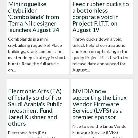
Mini roguelike
Feed rubber ducks to
citybuilder
a bottomless
'Combolands' from
corporate void in
Terra Nil designer
Project P.I.T.T. on
launches August 24
August 19
Combolands is a mini
Throw ducks down a void,
citybuilding roguelike! Place
unlock helpful contraptions
buildings, stack combos, and
and keep on optimizing in the
master deep strategy in short
quirky Project P.I.T.T. with the
bursts.Read the full article
release date announced for
on…
August…
Electronic Arts (EA)
NVIDIA now
officially sold off to
supporting the Linux
Saudi Arabia's Public
Vendor Firmware
Investment Fund,
Service (LVFS) as a
Jared Kushner and
premier sponsor
others
Nice to see the Linux Vendor
Firmware Service (LVFS)
Electronic Arts (EA)