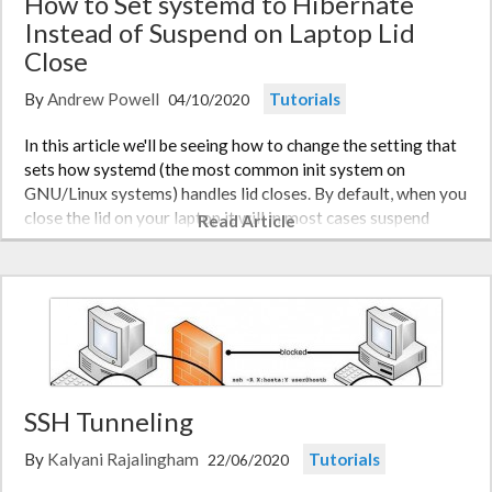
How to Set systemd to Hibernate
Instead of Suspend on Laptop Lid
Close
By
Andrew Powell
Tutorials
04/10/2020
In this article we'll be seeing how to change the setting that
sets how systemd (the most common init system on
GNU/Linux systems) handles lid closes. By default, when you
close the lid on your laptop it will in most cases suspend
Read Article
(sleep). What if you wish to for the system to hibernate
instead?…
SSH Tunneling
By
Kalyani Rajalingham
Tutorials
22/06/2020