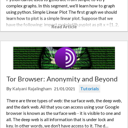
complex graphs. In this segment, we’ll learn how to graph
using python. Simple Linear Plot The first graph we should
learn how to plot is a simple linear plot. Suppose that we
have the following: import matplotlib.pyplot as plt x = [1, 2,
Read Article
3, 4, 5…
Tor Browser: Anonymity and Beyond
By
Kalyani Rajalingham
Tutorials
21/01/2021
There are three types of web: the surface web, the deep web,
and the dark web. All that you can access using your Google
browser is known as the surface web - it is visible to one and
all. The deep web is all information that is under lock and
key. In other words, we don’t have access to it. The d…