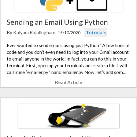
Sending an Email Using Python
By
Kalyani Rajalingham
Tutorials
15/10/2020
Ever wanted to send emails using just Python? A few lines of
code and you don’t even need to log into your Gmail account
to email anyone in the world. In fact, you can do this in your
terminal. First, open up your terminal and create a file. I will
call mine “emailer.py”. nano emailer.py Now, let’s add som…
Read Article