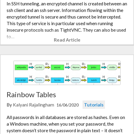
In SSH tunneling, an encrypted channel is created between an
ssh client and an ssh server. Information flowing within the
encrypted tunnel is secure and thus cannot be intercepted.
This type of service is in particular used when running
insecure protocols such as TightVNC. They can also be used
to…
Read Article
Rainbow Tables
By
Kalyani Rajalingham
Tutorials
16/06/2020
All passwords in all databases are stored as hashes. Even on
a Windows machine, when you set your password, the
system doesn’t store the password in plain text – it doesn’t