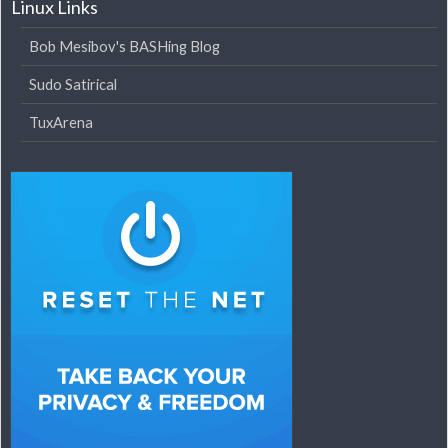
Linux Links
Bob Mesibov's BASHing Blog
Sudo Satirical
TuxArena