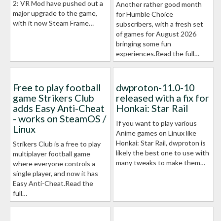
2: VR Mod have pushed out a
Another rather good month
major upgrade to the game,
for Humble Choice
with it now Steam Frame…
subscribers, with a fresh set
of games for August 2026
bringing some fun
experiences.Read the full…
Free to play football
dwproton-11.0-10
game Strikers Club
released with a fix for
adds Easy Anti-Cheat
Honkai: Star Rail
- works on SteamOS /
If you want to play various
Linux
Anime games on Linux like
Honkai: Star Rail, dwproton is
Strikers Club is a free to play
likely the best one to use with
multiplayer football game
many tweaks to make them…
where everyone controls a
single player, and now it has
Easy Anti-Cheat.Read the
full…