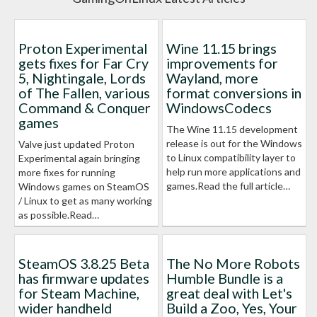
Proton Experimental
Wine 11.15 brings
gets fixes for Far Cry
improvements for
5, Nightingale, Lords
Wayland, more
of The Fallen, various
format conversions in
Command & Conquer
WindowsCodecs
games
The Wine 11.15 development
release is out for the Windows
Valve just updated Proton
to Linux compatibility layer to
Experimental again bringing
help run more applications and
more fixes for running
games.Read the full article…
Windows games on SteamOS
/ Linux to get as many working
as possible.Read…
SteamOS 3.8.25 Beta
The No More Robots
has firmware updates
Humble Bundle is a
for Steam Machine,
great deal with Let's
wider handheld
Build a Zoo, Yes, Your