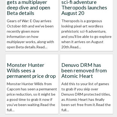
gets a multiplayer
sci-fi adventure
deep dive and open
Theropods launches
Beta details
August 20
Gears of War: E-Day arrives
Theropods is a gorgeous
October 6th and we've been
looking pixel-art wordless
recently given more
prehistoric sci-fi adventure,
information on how
and you'll be able to go explore
multiplayer works, along with
when it arrives on August
open Beta details.Read…
20th.Read…
Monster Hunter
Denuvo DRM has
Wilds sees a
been removed from
permanent price drop
Atomic Heart
Monster Hunter Wilds from
Add this to your list of games
Capcom has seen a permanent
to grab if you skip over
price reduction, so it might be
Denuvo DRM protected titles,
a good time to grab it now if
as Atomic Heart has finally
you've been waiting.Read the
been set free from it.Read the
full…
full…