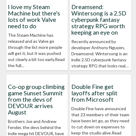
I love my Steam
Dreamsend:
Machine but there's
Wintersong is a 2.5D
lots of work Valve
cyberpunk fantasy
need to do
strategy RPG worth
keeping an eye on
The Steam Machine has
released and as Valve go
Recently announced by
through the list more people
developer Anthony Nguyen,
will get it, but it was pushed
Dreamsend: Wintersong is an
out clearly a bit too early.Read
indie 2.5D cyberpunk fantasy
the full…
strategy RPG that looks real…
Co-op group climbing
Double Fine get
game Sunset Summit
layoffs after split
from the devs of
from Microsoft
DEVOUR arrives
Double Fine have announced
August
that 23 members of their team
have been let go, as they need
Brothers Joe and Andrew
to cut down on expenses to
Fender, the devs behind the
keep the studio alive.Read
indie mega hit DEVOUR, have