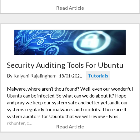
Read Article
Security Auditing Tools For Ubuntu
By
Kalyani Rajalingham
Tutorials
18/01/2021
Malware, where aren’t thou found? Well, even our wonderful
Ubuntu can be infected. So what can we do about it? Hope
and pray we keep our system safe and better yet, audit our
systems regularly for malwares and rootkits. There are 4
system auditors for Ubuntu that we will review - lynis,
rkhunter, c…
Read Article