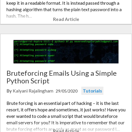
keep it in a readable format. It is instead passed through a
hashing algorithm that turns the plain text password into a
hash. The h…
Read Article
Bruteforcing Emails Using a Simple
Python Script
By
Kalyani Rajalingham
Tutorials
29/05/2020
Brute forcing is an essential part of hacking – it is the last
resort, it offers hope and sometimes, it just works! Have you
ever wanted to code a small script that would bruteforce
email servers for you? It is imperative to remember that our
brute forcing efforts are only as great as our password l…
Read Article