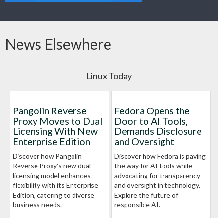
News Elsewhere
Linux Today
Pangolin Reverse
Fedora Opens the
Proxy Moves to Dual
Door to AI Tools,
Licensing With New
Demands Disclosure
Enterprise Edition
and Oversight
Discover how Pangolin
Discover how Fedora is paving
Reverse Proxy's new dual
the way for AI tools while
licensing model enhances
advocating for transparency
flexibility with its Enterprise
and oversight in technology.
Edition, catering to diverse
Explore the future of
business needs.
responsible AI.