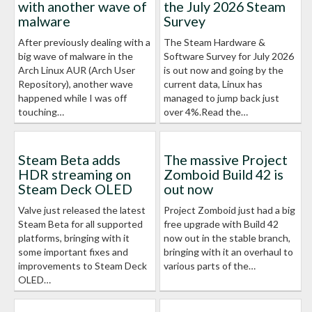
with another wave of
the July 2026 Steam
malware
Survey
After previously dealing with a
The Steam Hardware &
big wave of malware in the
Software Survey for July 2026
Arch Linux AUR (Arch User
is out now and going by the
Repository), another wave
current data, Linux has
happened while I was off
managed to jump back just
touching…
over 4%.Read the…
Steam Beta adds
The massive Project
HDR streaming on
Zomboid Build 42 is
Steam Deck OLED
out now
Valve just released the latest
Project Zomboid just had a big
Steam Beta for all supported
free upgrade with Build 42
platforms, bringing with it
now out in the stable branch,
some important fixes and
bringing with it an overhaul to
improvements to Steam Deck
various parts of the…
OLED…