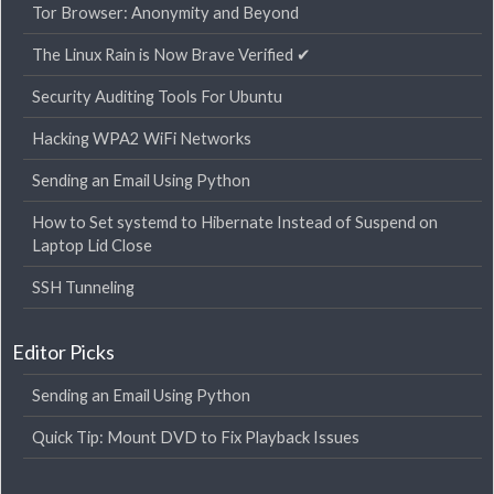
Tor Browser: Anonymity and Beyond
The Linux Rain is Now Brave Verified ✔
Security Auditing Tools For Ubuntu
Hacking WPA2 WiFi Networks
Sending an Email Using Python
How to Set systemd to Hibernate Instead of Suspend on
Laptop Lid Close
SSH Tunneling
Editor Picks
Sending an Email Using Python
Quick Tip: Mount DVD to Fix Playback Issues