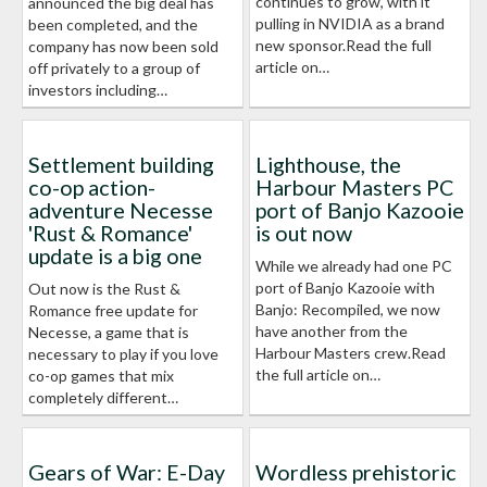
continues to grow, with it
announced the big deal has
pulling in NVIDIA as a brand
been completed, and the
new sponsor.Read the full
company has now been sold
article on…
off privately to a group of
investors including…
Settlement building
Lighthouse, the
co-op action-
Harbour Masters PC
adventure Necesse
port of Banjo Kazooie
'Rust & Romance'
is out now
update is a big one
While we already had one PC
port of Banjo Kazooie with
Out now is the Rust &
Banjo: Recompiled, we now
Romance free update for
have another from the
Necesse, a game that is
Harbour Masters crew.Read
necessary to play if you love
the full article on…
co-op games that mix
completely different…
Gears of War: E-Day
Wordless prehistoric