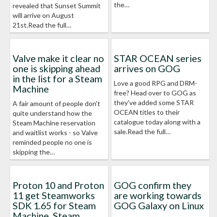
the…
revealed that Sunset Summit
will arrive on August
21st.Read the full…
Valve make it clear no
STAR OCEAN series
one is skipping ahead
arrives on GOG
in the list for a Steam
Love a good RPG and DRM-
Machine
free? Head over to GOG as
they've added some STAR
A fair amount of people don't
OCEAN titles to their
quite understand how the
catalogue today along with a
Steam Machine reservation
sale.Read the full…
and waitlist works - so Valve
reminded people no one is
skipping the…
Proton 10 and Proton
GOG confirm they
11 get Steamworks
are working towards
SDK 1.65 for Steam
GOG Galaxy on Linux
Machine, Steam