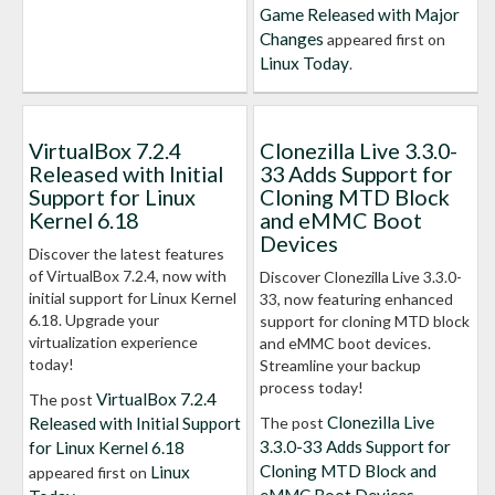
Game Released with Major
Changes
appeared first on
Linux Today
.
VirtualBox 7.2.4
Clonezilla Live 3.3.0-
Released with Initial
33 Adds Support for
Support for Linux
Cloning MTD Block
Kernel 6.18
and eMMC Boot
Devices
Discover the latest features
of VirtualBox 7.2.4, now with
Discover Clonezilla Live 3.3.0-
initial support for Linux Kernel
33, now featuring enhanced
6.18. Upgrade your
support for cloning MTD block
virtualization experience
and eMMC boot devices.
today!
Streamline your backup
process today!
VirtualBox 7.2.4
The post
Clonezilla Live
Released with Initial Support
The post
3.3.0-33 Adds Support for
for Linux Kernel 6.18
Cloning MTD Block and
Linux
appeared first on