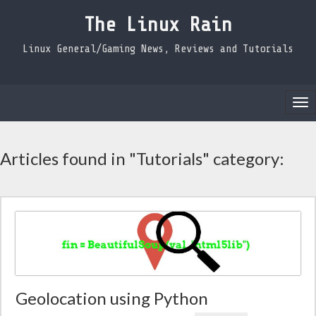
The Linux Rain
Linux General/Gaming News, Reviews and Tutorials
Tog
nav
Articles found in "Tutorials" category:
Geolocation using Python