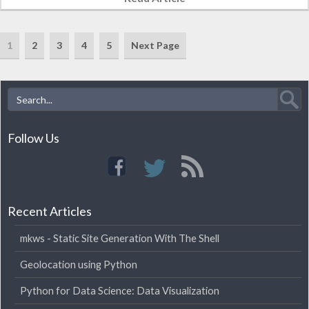
1
2
3
4
5
Next Page
Follow Us
Recent Articles
mkws - Static Site Generation With The Shell
Geolocation using Python
Python for Data Science: Data Visualization