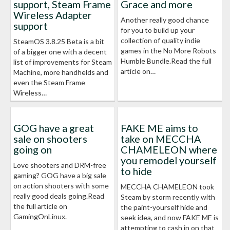
support, Steam Frame
Grace and more
Wireless Adapter
Another really good chance
support
for you to build up your
collection of quality indie
SteamOS 3.8.25 Beta is a bit
games in the No More Robots
of a bigger one with a decent
Humble Bundle.Read the full
list of improvements for Steam
article on…
Machine, more handhelds and
even the Steam Frame
Wireless…
GOG have a great
FAKE ME aims to
sale on shooters
take on MECCHA
going on
CHAMELEON where
you remodel yourself
Love shooters and DRM-free
to hide
gaming? GOG have a big sale
on action shooters with some
MECCHA CHAMELEON took
really good deals going.Read
Steam by storm recently with
the full article on
the paint-yourself hide and
GamingOnLinux.
seek idea, and now FAKE ME is
attempting to cash in on that