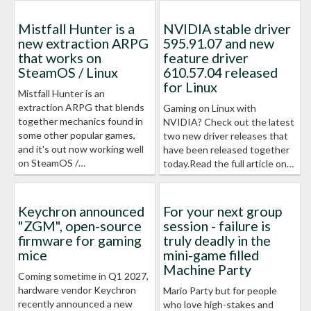
Mistfall Hunter is a
NVIDIA stable driver
new extraction ARPG
595.91.07 and new
that works on
feature driver
SteamOS / Linux
610.57.04 released
for Linux
Mistfall Hunter is an
extraction ARPG that blends
Gaming on Linux with
together mechanics found in
NVIDIA? Check out the latest
some other popular games,
two new driver releases that
and it's out now working well
have been released together
on SteamOS /…
today.Read the full article on…
Keychron announced
For your next group
"ZGM", open-source
session - failure is
firmware for gaming
truly deadly in the
mice
mini-game filled
Machine Party
Coming sometime in Q1 2027,
hardware vendor Keychron
Mario Party but for people
recently announced a new
who love high-stakes and