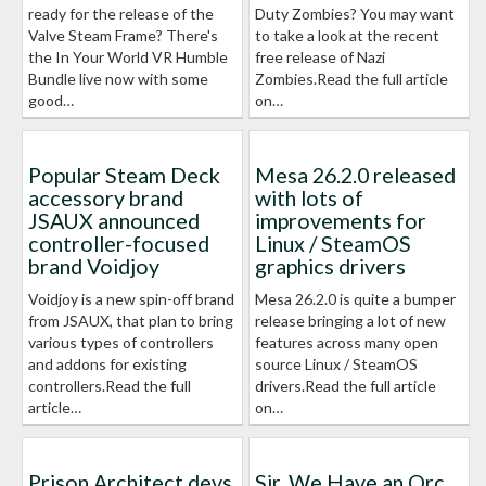
ready for the release of the
Duty Zombies? You may want
Valve Steam Frame? There's
to take a look at the recent
the In Your World VR Humble
free release of Nazi
Bundle live now with some
Zombies.Read the full article
good…
on…
Popular Steam Deck
Mesa 26.2.0 released
accessory brand
with lots of
JSAUX announced
improvements for
controller-focused
Linux / SteamOS
brand Voidjoy
graphics drivers
Voidjoy is a new spin-off brand
Mesa 26.2.0 is quite a bumper
from JSAUX, that plan to bring
release bringing a lot of new
various types of controllers
features across many open
and addons for existing
source Linux / SteamOS
controllers.Read the full
drivers.Read the full article
article…
on…
Prison Architect devs
Sir, We Have an Orc