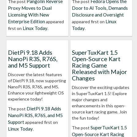
Pangolin Reverse
Fedora Opens the
The post
The post
Proxy Moves to Dual
Door to AI Tools, Demands
Licensing With New
Disclosure and Oversight
Enterprise Edition
Linux
appeared
appeared first on
Linux Today
Today
first on
.
.
DietPi 9.18 Adds
SuperTuxKart 1.5
NanoPi R3S, R76S,
Open-Source Kart
and M5 Support
Racing Game
Released with Major
Discover the latest features
Changes
of DietPi 9.18, now supporting
NanoPi R3S, R76S, and M5.
Discover the exciting updates
Enhance your lightweight OS
in SuperTuxKart 1.5! Explore
experience today!
major changes and
enhancements in this open-
DietPi 9.18 Adds
The post
source kart racing game. Join
NanoPi R3S, R76S, and M5
the fun today!
Support
appeared first on
SuperTuxKart 1.5
The post
Linux Today
.
Open-Source Kart Racing