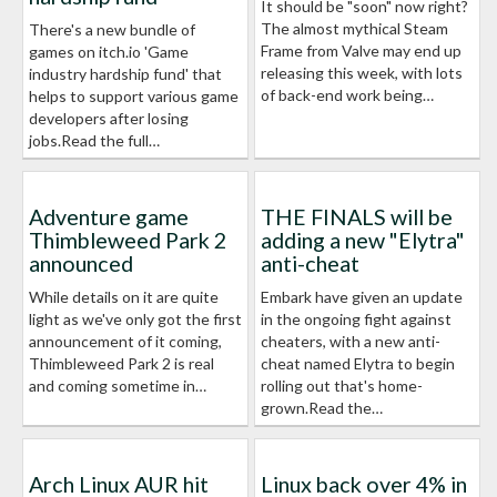
It should be "soon" now right?
The almost mythical Steam
There's a new bundle of
Frame from Valve may end up
games on itch.io 'Game
releasing this week, with lots
industry hardship fund' that
of back-end work being…
helps to support various game
developers after losing
jobs.Read the full…
Adventure game
THE FINALS will be
Thimbleweed Park 2
adding a new "Elytra"
announced
anti-cheat
While details on it are quite
Embark have given an update
light as we've only got the first
in the ongoing fight against
announcement of it coming,
cheaters, with a new anti-
Thimbleweed Park 2 is real
cheat named Elytra to begin
and coming sometime in…
rolling out that's home-
grown.Read the…
Arch Linux AUR hit
Linux back over 4% in