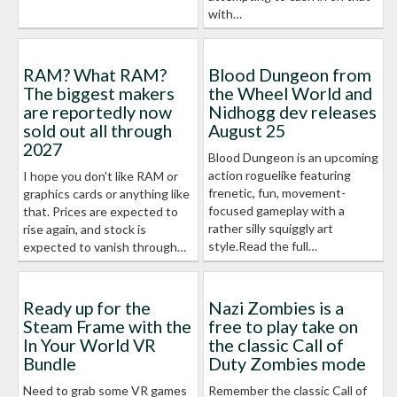
with…
RAM? What RAM?
Blood Dungeon from
The biggest makers
the Wheel World and
are reportedly now
Nidhogg dev releases
sold out all through
August 25
2027
Blood Dungeon is an upcoming
action roguelike featuring
I hope you don't like RAM or
frenetic, fun, movement-
graphics cards or anything like
focused gameplay with a
that. Prices are expected to
rather silly squiggly art
rise again, and stock is
style.Read the full…
expected to vanish through…
Ready up for the
Nazi Zombies is a
Steam Frame with the
free to play take on
In Your World VR
the classic Call of
Bundle
Duty Zombies mode
Need to grab some VR games
Remember the classic Call of