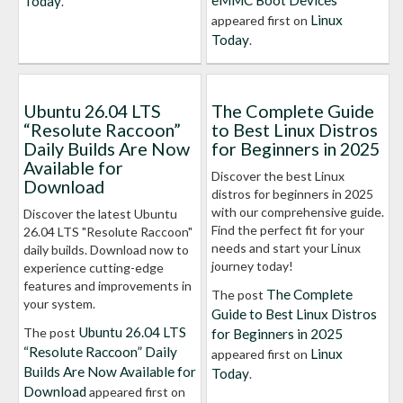
eMMC Boot Devices
Today
.
Linux
appeared first on
Today
.
Ubuntu 26.04 LTS
The Complete Guide
“Resolute Raccoon”
to Best Linux Distros
Daily Builds Are Now
for Beginners in 2025
Available for
Discover the best Linux
Download
distros for beginners in 2025
with our comprehensive guide.
Discover the latest Ubuntu
Find the perfect fit for your
26.04 LTS "Resolute Raccoon"
needs and start your Linux
daily builds. Download now to
journey today!
experience cutting-edge
features and improvements in
The Complete
The post
your system.
Guide to Best Linux Distros
Ubuntu 26.04 LTS
The post
for Beginners in 2025
“Resolute Raccoon” Daily
Linux
appeared first on
Builds Are Now Available for
Today
.
Download
appeared first on