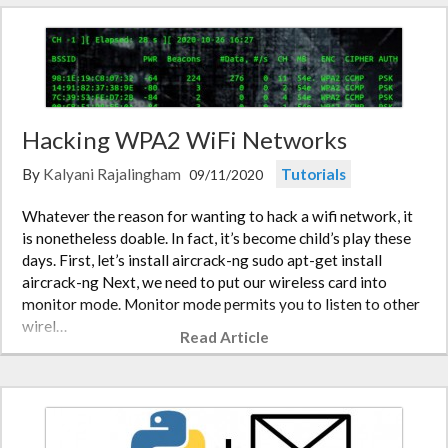
Hacking WPA2 WiFi Networks
By
Kalyani Rajalingham
Tutorials
09/11/2020
Whatever the reason for wanting to hack a wifi network, it
is nonetheless doable. In fact, it’s become child’s play these
days. First, let’s install aircrack-ng sudo apt-get install
aircrack-ng Next, we need to put our wireless card into
monitor mode. Monitor mode permits you to listen to other
wirel…
Read Article