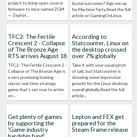
project to bring open-source
brutal outcomes? Sign me up
firmware to mice named ZGM
for Machine Party.Read the full
— Zephyr…
article on GamingOnLinux.
TFC2: The Fertile
According to
Crescent 2 - Collapse
Statcounter, Linux on
of The Bronze Age
the desktop crossed
RTS arrives August 18
over 7% globally
TFC2: The Fertile Crescent 2 -
Take it with your usual pinch
Collapse of The Bronze Age is
of salt, but Statcounter is
a very promising looking
showing some impressive
classic real-time strategy
growth for the Linux desktop
game that's set now to arrive
overall globally.Read the full
on…
article…
Get plenty of games
Lepton and FEX get
by supporting the
prepared for the
'Game industry
Steam Frame release
hardship fund'