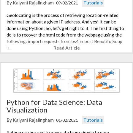
By
Kalyani Rajalingham
Tutorials
09/02/2021
Geolocating is the process of retrieving location-related
information about a given IP address. And yes! It can be
done using Python! So, let’s get right to it. The first thing to
do is to recover the html code from the webpage using the
following: import requests from bs4 import BeautifulSoup
u…
Read Article
Python for Data Science: Data
Visualization
By
Kalyani Rajalingham
Tutorials
01/02/2021
Python can be used to generate from simple to very