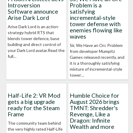
Introversion
Problem is a
Software announce
satisfying
Arise Dark Lord
incremental-style
tower defense with
Arise Dark Lord is an action-
enemies flowing like
strategy hybrid RTS that
waves
blends tower defence, base
building and direct control of
Sir, We Have an Orc Problem
your Dark Lord avatar.Read the
from developer Mumpitz
full…
Games released recently, and
it is a thoroughly satisfying
mixture of incremental-style
tower…
Half-Life 2: VR Mod
Humble Choice for
gets a big upgrade
August 2026 brings
ready for the Steam
TMNT: Shredder's
Frame
Revenge, Like a
Dragon: Infinite
The community team behind
Wealth and more
the very highly rated Half-Life