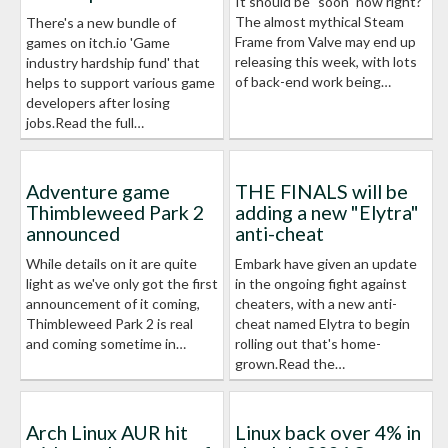
It should be "soon" now right?
The almost mythical Steam
There's a new bundle of
Frame from Valve may end up
games on itch.io 'Game
releasing this week, with lots
industry hardship fund' that
of back-end work being…
helps to support various game
developers after losing
jobs.Read the full…
Adventure game
THE FINALS will be
Thimbleweed Park 2
adding a new "Elytra"
announced
anti-cheat
While details on it are quite
Embark have given an update
light as we've only got the first
in the ongoing fight against
announcement of it coming,
cheaters, with a new anti-
Thimbleweed Park 2 is real
cheat named Elytra to begin
and coming sometime in…
rolling out that's home-
grown.Read the…
Arch Linux AUR hit
Linux back over 4% in