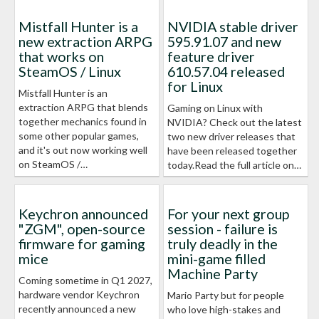
Mistfall Hunter is a
NVIDIA stable driver
new extraction ARPG
595.91.07 and new
that works on
feature driver
SteamOS / Linux
610.57.04 released
for Linux
Mistfall Hunter is an
extraction ARPG that blends
Gaming on Linux with
together mechanics found in
NVIDIA? Check out the latest
some other popular games,
two new driver releases that
and it's out now working well
have been released together
on SteamOS /…
today.Read the full article on…
Keychron announced
For your next group
"ZGM", open-source
session - failure is
firmware for gaming
truly deadly in the
mice
mini-game filled
Machine Party
Coming sometime in Q1 2027,
hardware vendor Keychron
Mario Party but for people
recently announced a new
who love high-stakes and