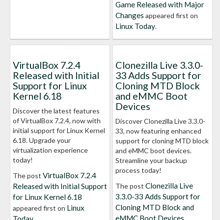
Game Released with Major
Changes
appeared first on
Linux Today
.
VirtualBox 7.2.4
Clonezilla Live 3.3.0-
Released with Initial
33 Adds Support for
Support for Linux
Cloning MTD Block
Kernel 6.18
and eMMC Boot
Devices
Discover the latest features
of VirtualBox 7.2.4, now with
Discover Clonezilla Live 3.3.0-
initial support for Linux Kernel
33, now featuring enhanced
6.18. Upgrade your
support for cloning MTD block
virtualization experience
and eMMC boot devices.
today!
Streamline your backup
process today!
VirtualBox 7.2.4
The post
Clonezilla Live
Released with Initial Support
The post
3.3.0-33 Adds Support for
for Linux Kernel 6.18
Cloning MTD Block and
Linux
appeared first on
eMMC Boot Devices
Today
.