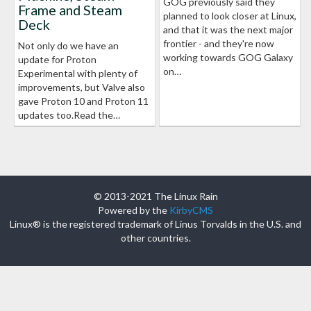
GOG previously said they
Frame and Steam
planned to look closer at Linux,
Deck
and that it was the next major
frontier - and they're now
Not only do we have an
working towards GOG Galaxy
update for Proton
on…
Experimental with plenty of
improvements, but Valve also
gave Proton 10 and Proton 11
updates too.Read the…
© 2013-2021 The Linux Rain
Powered by the
KirbyCMS
Linux® is the registered trademark of Linus Torvalds in the U.S. and
other countries.