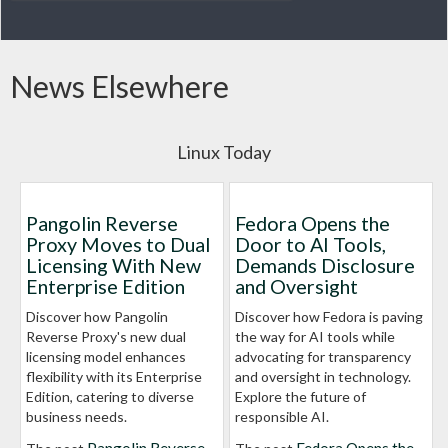
News Elsewhere
Linux Today
Pangolin Reverse
Fedora Opens the
Proxy Moves to Dual
Door to AI Tools,
Licensing With New
Demands Disclosure
Enterprise Edition
and Oversight
Discover how Pangolin
Discover how Fedora is paving
Reverse Proxy's new dual
the way for AI tools while
licensing model enhances
advocating for transparency
flexibility with its Enterprise
and oversight in technology.
Edition, catering to diverse
Explore the future of
business needs.
responsible AI.