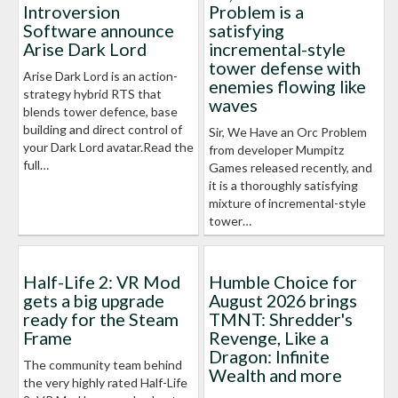
Introversion
Problem is a
Software announce
satisfying
Arise Dark Lord
incremental-style
tower defense with
Arise Dark Lord is an action-
enemies flowing like
strategy hybrid RTS that
waves
blends tower defence, base
building and direct control of
Sir, We Have an Orc Problem
your Dark Lord avatar.Read the
from developer Mumpitz
full…
Games released recently, and
it is a thoroughly satisfying
mixture of incremental-style
tower…
Half-Life 2: VR Mod
Humble Choice for
gets a big upgrade
August 2026 brings
ready for the Steam
TMNT: Shredder's
Frame
Revenge, Like a
Dragon: Infinite
The community team behind
Wealth and more
the very highly rated Half-Life