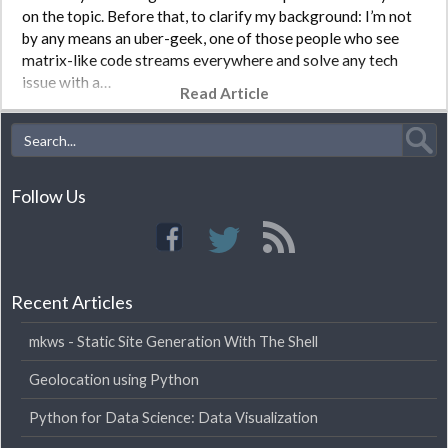
on the topic. Before that, to clarify my background: I’m not
by any means an uber-geek, one of those people who see
matrix-like code streams everywhere and solve any tech
issue with a…
Read Article
Follow Us
Recent Articles
mkws - Static Site Generation With The Shell
Geolocation using Python
Python for Data Science: Data Visualization