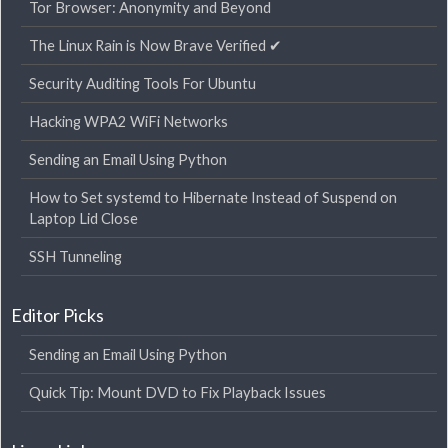
Tor Browser: Anonymity and Beyond
The Linux Rain is Now Brave Verified ✔
Security Auditing Tools For Ubuntu
Hacking WPA2 WiFi Networks
Sending an Email Using Python
How to Set systemd to Hibernate Instead of Suspend on
Laptop Lid Close
SSH Tunneling
Editor Picks
Sending an Email Using Python
Quick Tip: Mount DVD to Fix Playback Issues