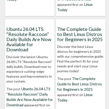
Linux
appeared first on
Today
.
Ubuntu 26.04 LTS
The Complete Guide
“Resolute Raccoon”
to Best Linux Distros
Daily Builds Are Now
for Beginners in 2025
Available for
Discover the best Linux
Download
distros for beginners in 2025
with our comprehensive guide.
Discover the latest Ubuntu
Find the perfect fit for your
26.04 LTS "Resolute Raccoon"
needs and start your Linux
daily builds. Download now to
journey today!
experience cutting-edge
features and improvements in
The Complete
The post
your system.
Guide to Best Linux Distros
Ubuntu 26.04 LTS
The post
for Beginners in 2025
“Resolute Raccoon” Daily
Linux
appeared first on
Builds Are Now Available for
Today
.
Download
appeared first on