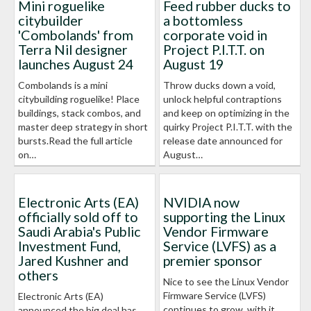
Mini roguelike
Feed rubber ducks to
citybuilder
a bottomless
'Combolands' from
corporate void in
Terra Nil designer
Project P.I.T.T. on
launches August 24
August 19
Combolands is a mini
Throw ducks down a void,
citybuilding roguelike! Place
unlock helpful contraptions
buildings, stack combos, and
and keep on optimizing in the
master deep strategy in short
quirky Project P.I.T.T. with the
bursts.Read the full article
release date announced for
on…
August…
Electronic Arts (EA)
NVIDIA now
officially sold off to
supporting the Linux
Saudi Arabia's Public
Vendor Firmware
Investment Fund,
Service (LVFS) as a
Jared Kushner and
premier sponsor
others
Nice to see the Linux Vendor
Firmware Service (LVFS)
Electronic Arts (EA)
continues to grow, with it
announced the big deal has