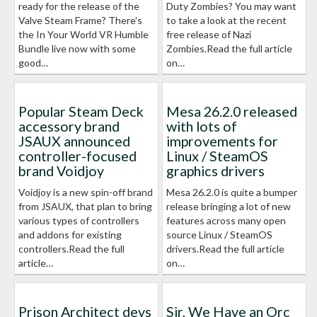
ready for the release of the
Duty Zombies? You may want
Valve Steam Frame? There's
to take a look at the recent
the In Your World VR Humble
free release of Nazi
Bundle live now with some
Zombies.Read the full article
good…
on…
Popular Steam Deck
Mesa 26.2.0 released
accessory brand
with lots of
JSAUX announced
improvements for
controller-focused
Linux / SteamOS
brand Voidjoy
graphics drivers
Voidjoy is a new spin-off brand
Mesa 26.2.0 is quite a bumper
from JSAUX, that plan to bring
release bringing a lot of new
various types of controllers
features across many open
and addons for existing
source Linux / SteamOS
controllers.Read the full
drivers.Read the full article
article…
on…
Prison Architect devs
Sir, We Have an Orc