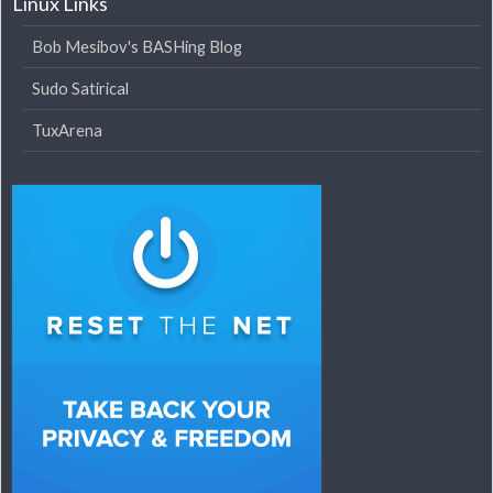
Linux Links
Bob Mesibov's BASHing Blog
Sudo Satirical
TuxArena