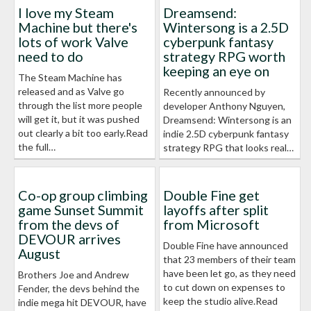
I love my Steam
Dreamsend:
Machine but there's
Wintersong is a 2.5D
lots of work Valve
cyberpunk fantasy
need to do
strategy RPG worth
keeping an eye on
The Steam Machine has
released and as Valve go
Recently announced by
through the list more people
developer Anthony Nguyen,
will get it, but it was pushed
Dreamsend: Wintersong is an
out clearly a bit too early.Read
indie 2.5D cyberpunk fantasy
the full…
strategy RPG that looks real…
Co-op group climbing
Double Fine get
game Sunset Summit
layoffs after split
from the devs of
from Microsoft
DEVOUR arrives
Double Fine have announced
August
that 23 members of their team
have been let go, as they need
Brothers Joe and Andrew
to cut down on expenses to
Fender, the devs behind the
keep the studio alive.Read
indie mega hit DEVOUR, have