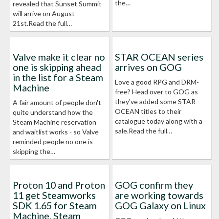
the…
revealed that Sunset Summit
will arrive on August
21st.Read the full…
Valve make it clear no
STAR OCEAN series
one is skipping ahead
arrives on GOG
in the list for a Steam
Love a good RPG and DRM-
Machine
free? Head over to GOG as
they've added some STAR
A fair amount of people don't
OCEAN titles to their
quite understand how the
catalogue today along with a
Steam Machine reservation
sale.Read the full…
and waitlist works - so Valve
reminded people no one is
skipping the…
Proton 10 and Proton
GOG confirm they
11 get Steamworks
are working towards
SDK 1.65 for Steam
GOG Galaxy on Linux
Machine, Steam