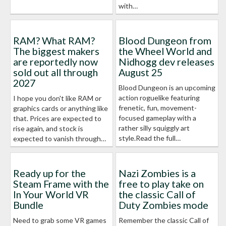
with…
RAM? What RAM?
Blood Dungeon from
The biggest makers
the Wheel World and
are reportedly now
Nidhogg dev releases
sold out all through
August 25
2027
Blood Dungeon is an upcoming
action roguelike featuring
I hope you don't like RAM or
frenetic, fun, movement-
graphics cards or anything like
focused gameplay with a
that. Prices are expected to
rather silly squiggly art
rise again, and stock is
style.Read the full…
expected to vanish through…
Ready up for the
Nazi Zombies is a
Steam Frame with the
free to play take on
In Your World VR
the classic Call of
Bundle
Duty Zombies mode
Need to grab some VR games
Remember the classic Call of