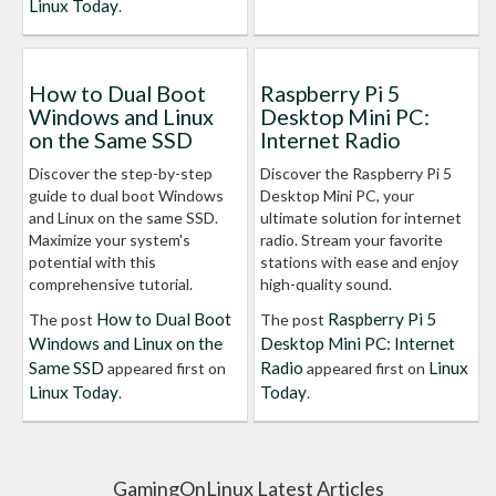
Linux Today
.
How to Dual Boot
Raspberry Pi 5
Windows and Linux
Desktop Mini PC:
on the Same SSD
Internet Radio
Discover the step-by-step
Discover the Raspberry Pi 5
guide to dual boot Windows
Desktop Mini PC, your
and Linux on the same SSD.
ultimate solution for internet
Maximize your system's
radio. Stream your favorite
potential with this
stations with ease and enjoy
comprehensive tutorial.
high-quality sound.
How to Dual Boot
Raspberry Pi 5
The post
The post
Windows and Linux on the
Desktop Mini PC: Internet
Same SSD
Radio
Linux
appeared first on
appeared first on
Linux Today
Today
.
.
GamingOnLinux Latest Articles