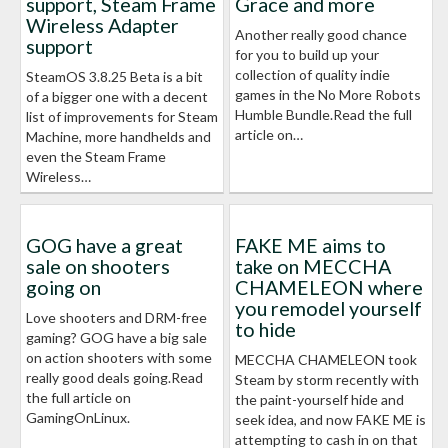
support, Steam Frame
Grace and more
Wireless Adapter
Another really good chance
support
for you to build up your
collection of quality indie
SteamOS 3.8.25 Beta is a bit
games in the No More Robots
of a bigger one with a decent
Humble Bundle.Read the full
list of improvements for Steam
article on…
Machine, more handhelds and
even the Steam Frame
Wireless…
GOG have a great
FAKE ME aims to
sale on shooters
take on MECCHA
going on
CHAMELEON where
you remodel yourself
Love shooters and DRM-free
to hide
gaming? GOG have a big sale
on action shooters with some
MECCHA CHAMELEON took
really good deals going.Read
Steam by storm recently with
the full article on
the paint-yourself hide and
GamingOnLinux.
seek idea, and now FAKE ME is
attempting to cash in on that