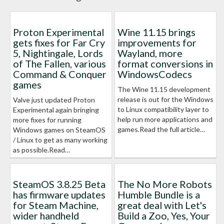
Proton Experimental
Wine 11.15 brings
gets fixes for Far Cry
improvements for
5, Nightingale, Lords
Wayland, more
of The Fallen, various
format conversions in
Command & Conquer
WindowsCodecs
games
The Wine 11.15 development
release is out for the Windows
Valve just updated Proton
to Linux compatibility layer to
Experimental again bringing
help run more applications and
more fixes for running
games.Read the full article…
Windows games on SteamOS
/ Linux to get as many working
as possible.Read…
SteamOS 3.8.25 Beta
The No More Robots
has firmware updates
Humble Bundle is a
for Steam Machine,
great deal with Let's
wider handheld
Build a Zoo, Yes, Your