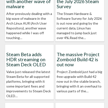
with another wave of
the July 2026 Steam
malware
Survey
After previously dealing with a
The Steam Hardware &
big wave of malware in the
Software Survey for July 2026
Arch Linux AUR (Arch User
is out now and going by the
Repository), another wave
current data, Linux has
happened while I was off
managed to jump back just
touching…
over 4%.Read the…
Steam Beta adds
The massive Project
HDR streaming on
Zomboid Build 42 is
Steam Deck OLED
out now
Valve just released the latest
Project Zomboid just had a big
Steam Beta for all supported
free upgrade with Build 42
platforms, bringing with it
now out in the stable branch,
some important fixes and
bringing with it an overhaul to
improvements to Steam Deck
various parts of the…
OLED…