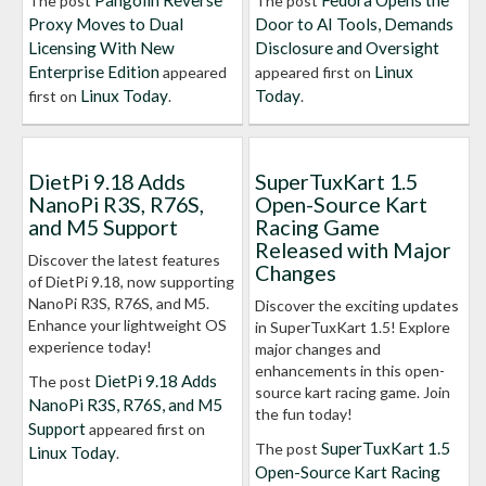
Pangolin Reverse
Fedora Opens the
The post
The post
Proxy Moves to Dual
Door to AI Tools, Demands
Licensing With New
Disclosure and Oversight
Enterprise Edition
Linux
appeared
appeared first on
Linux Today
Today
first on
.
.
DietPi 9.18 Adds
SuperTuxKart 1.5
NanoPi R3S, R76S,
Open-Source Kart
and M5 Support
Racing Game
Released with Major
Discover the latest features
Changes
of DietPi 9.18, now supporting
NanoPi R3S, R76S, and M5.
Discover the exciting updates
Enhance your lightweight OS
in SuperTuxKart 1.5! Explore
experience today!
major changes and
enhancements in this open-
DietPi 9.18 Adds
The post
source kart racing game. Join
NanoPi R3S, R76S, and M5
the fun today!
Support
appeared first on
SuperTuxKart 1.5
The post
Linux Today
.
Open-Source Kart Racing