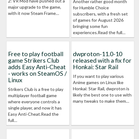
2: VR Mod have pushed out a
Another rather good month
major upgrade to the game,
for Humble Choice
with it now Steam Frame…
subscribers, with a fresh set
of games for August 2026
bringing some fun
experiences.Read the full…
Free to play football
dwproton-11.0-10
game Strikers Club
released with a fix for
adds Easy Anti-Cheat
Honkai: Star Rail
- works on SteamOS /
If you want to play various
Linux
Anime games on Linux like
Honkai: Star Rail, dwproton is
Strikers Club is a free to play
likely the best one to use with
multiplayer football game
many tweaks to make them…
where everyone controls a
single player, and now it has
Easy Anti-Cheat.Read the
full…