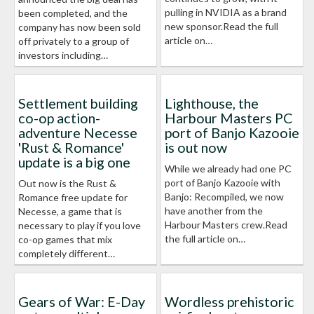
pulling in NVIDIA as a brand
been completed, and the
new sponsor.Read the full
company has now been sold
article on…
off privately to a group of
investors including…
Settlement building
Lighthouse, the
co-op action-
Harbour Masters PC
adventure Necesse
port of Banjo Kazooie
'Rust & Romance'
is out now
update is a big one
While we already had one PC
port of Banjo Kazooie with
Out now is the Rust &
Banjo: Recompiled, we now
Romance free update for
have another from the
Necesse, a game that is
Harbour Masters crew.Read
necessary to play if you love
the full article on…
co-op games that mix
completely different…
Gears of War: E-Day
Wordless prehistoric