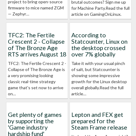
project to bring open-source
brutal outcomes? Sign me up
firmware to mice named ZGM
for Machine Party.Read the full
— Zephyr…
article on GamingOnLinux.
TFC2: The Fertile
According to
Crescent 2 - Collapse
Statcounter, Linux on
of The Bronze Age
the desktop crossed
RTS arrives August 18
over 7% globally
TFC2: The Fertile Crescent 2 -
Take it with your usual pinch
Collapse of The Bronze Age is
of salt, but Statcounter is
a very promising looking
showing some impressive
classic real-time strategy
growth for the Linux desktop
game that's set now to arrive
overall globally.Read the full
on…
article…
Get plenty of games
Lepton and FEX get
by supporting the
prepared for the
'Game industry
Steam Frame release
hardship fund'