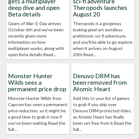
gets a multiplayer
sci-fi adventure
deep dive and open
Theropods launches
Beta details
August 20
Gears of War: E-Day arrives
Theropods is a gorgeous
October 6th and we've been
looking pixel-art wordless
recently given more
prehistoric sci-fi adventure,
information on how
and you'll be able to go explore
multiplayer works, along with
when it arrives on August
open Beta details.Read…
20th.Read…
Monster Hunter
Denuvo DRM has
Wilds sees a
been removed from
permanent price drop
Atomic Heart
Monster Hunter Wilds from
Add this to your list of games
Capcom has seen a permanent
to grab if you skip over
price reduction, so it might be
Denuvo DRM protected titles,
a good time to grab it now if
as Atomic Heart has finally
you've been waiting.Read the
been set free from it.Read the
full…
full…