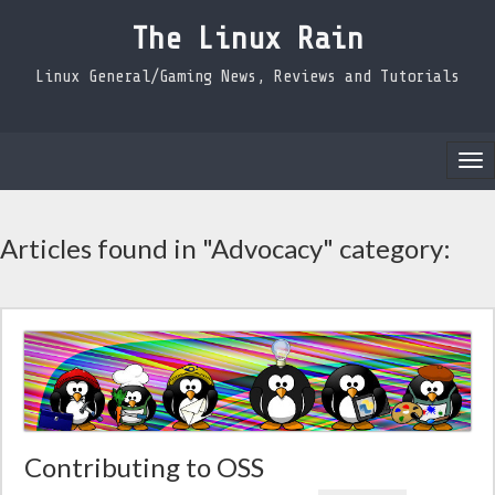
The Linux Rain
Linux General/Gaming News, Reviews and Tutorials
Tog
nav
Articles found in "Advocacy" category:
Contributing to OSS