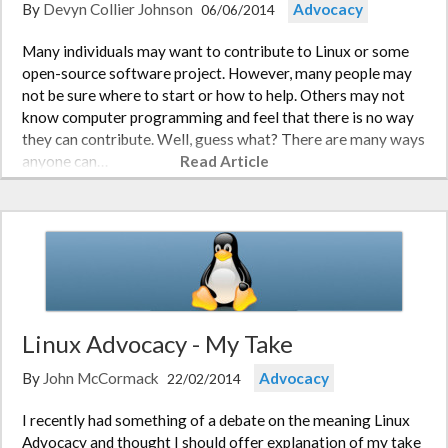
By
Devyn Collier Johnson
Advocacy
06/06/2014
Many individuals may want to contribute to Linux or some
open-source software project. However, many people may
not be sure where to start or how to help. Others may not
know computer programming and feel that there is no way
they can contribute. Well, guess what? There are many ways
anyone can…
Read Article
Linux Advocacy - My Take
By
John McCormack
Advocacy
22/02/2014
I recently had something of a debate on the meaning Linux
Advocacy and thought I should offer explanation of my take