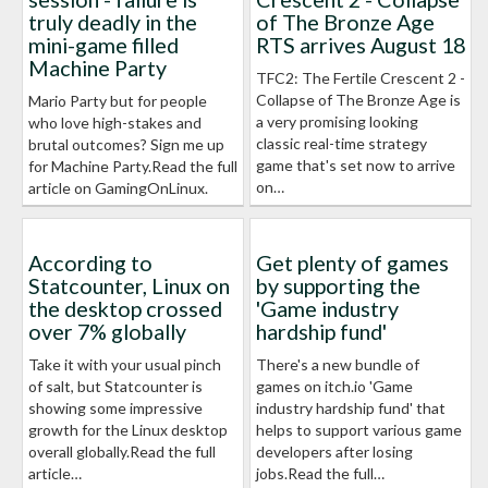
truly deadly in the
of The Bronze Age
mini-game filled
RTS arrives August 18
Machine Party
TFC2: The Fertile Crescent 2 -
Collapse of The Bronze Age is
Mario Party but for people
a very promising looking
who love high-stakes and
classic real-time strategy
brutal outcomes? Sign me up
game that's set now to arrive
for Machine Party.Read the full
on…
article on GamingOnLinux.
According to
Get plenty of games
Statcounter, Linux on
by supporting the
the desktop crossed
'Game industry
over 7% globally
hardship fund'
Take it with your usual pinch
There's a new bundle of
of salt, but Statcounter is
games on itch.io 'Game
showing some impressive
industry hardship fund' that
growth for the Linux desktop
helps to support various game
overall globally.Read the full
developers after losing
article…
jobs.Read the full…