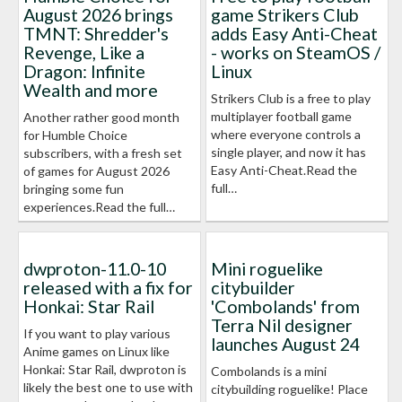
August 2026 brings
game Strikers Club
TMNT: Shredder's
adds Easy Anti-Cheat
Revenge, Like a
- works on SteamOS /
Dragon: Infinite
Linux
Wealth and more
Strikers Club is a free to play
multiplayer football game
Another rather good month
where everyone controls a
for Humble Choice
single player, and now it has
subscribers, with a fresh set
Easy Anti-Cheat.Read the
of games for August 2026
full…
bringing some fun
experiences.Read the full…
dwproton-11.0-10
Mini roguelike
released with a fix for
citybuilder
Honkai: Star Rail
'Combolands' from
Terra Nil designer
If you want to play various
launches August 24
Anime games on Linux like
Honkai: Star Rail, dwproton is
Combolands is a mini
likely the best one to use with
citybuilding roguelike! Place