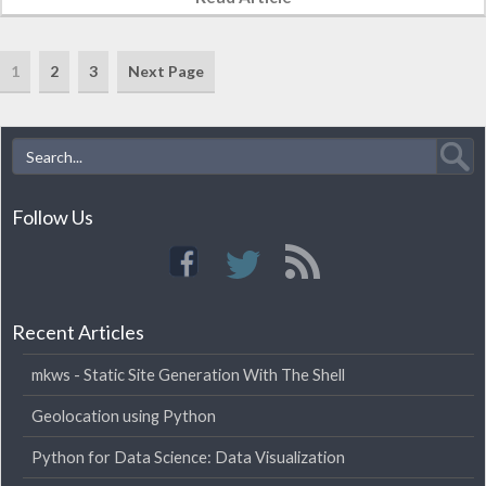
1
2
3
Next Page
Follow Us
Recent Articles
mkws - Static Site Generation With The Shell
Geolocation using Python
Python for Data Science: Data Visualization