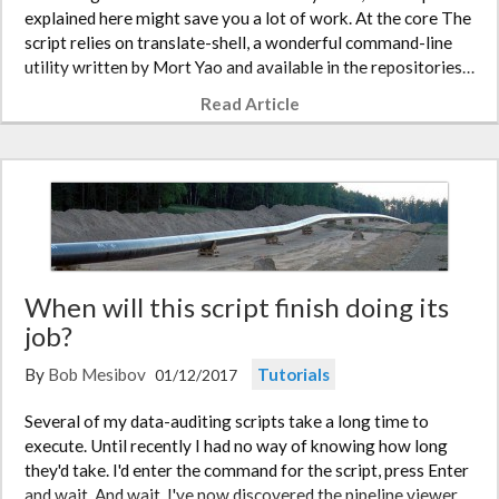
explained here might save you a lot of work. At the core The
script relies on translate-shell, a wonderful command-line
utility written by Mort Yao and available in the repositories…
Read Article
When will this script finish doing its
job?
By
Bob Mesibov
Tutorials
01/12/2017
Several of my data-auditing scripts take a long time to
execute. Until recently I had no way of knowing how long
they'd take. I'd enter the command for the script, press Enter
and wait. And wait. I've now discovered the pipeline viewer