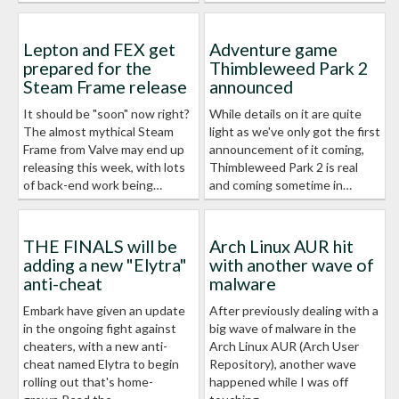
Lepton and FEX get
Adventure game
prepared for the
Thimbleweed Park 2
Steam Frame release
announced
It should be "soon" now right?
While details on it are quite
The almost mythical Steam
light as we've only got the first
Frame from Valve may end up
announcement of it coming,
releasing this week, with lots
Thimbleweed Park 2 is real
of back-end work being…
and coming sometime in…
THE FINALS will be
Arch Linux AUR hit
adding a new "Elytra"
with another wave of
anti-cheat
malware
Embark have given an update
After previously dealing with a
in the ongoing fight against
big wave of malware in the
cheaters, with a new anti-
Arch Linux AUR (Arch User
cheat named Elytra to begin
Repository), another wave
rolling out that's home-
happened while I was off