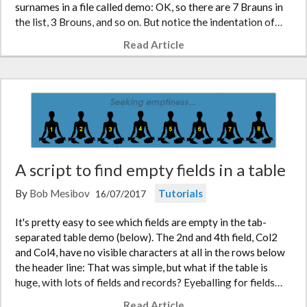
surnames in a file called demo: OK, so there are 7 Brauns in
the list, 3 Brouns, and so on. But notice the indentation of…
Read Article
A script to find empty fields in a table
By
Bob Mesibov
Tutorials
16/07/2017
It's pretty easy to see which fields are empty in the tab-
separated table demo (below). The 2nd and 4th field, Col2
and Col4, have no visible characters at all in the rows below
the header line: That was simple, but what if the table is
huge, with lots of fields and records? Eyeballing for fields…
Read Article