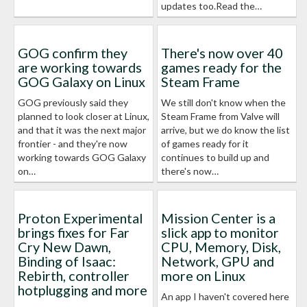
updates too.Read the…
GOG confirm they
There's now over 40
are working towards
games ready for the
GOG Galaxy on Linux
Steam Frame
GOG previously said they
We still don't know when the
planned to look closer at Linux,
Steam Frame from Valve will
and that it was the next major
arrive, but we do know the list
frontier - and they're now
of games ready for it
working towards GOG Galaxy
continues to build up and
on…
there's now…
Proton Experimental
Mission Center is a
brings fixes for Far
slick app to monitor
Cry New Dawn,
CPU, Memory, Disk,
Binding of Isaac:
Network, GPU and
Rebirth, controller
more on Linux
hotplugging and more
An app I haven't covered here