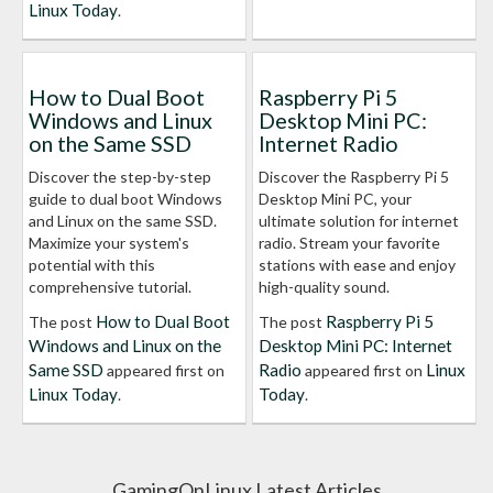
Linux Today
.
How to Dual Boot
Raspberry Pi 5
Windows and Linux
Desktop Mini PC:
on the Same SSD
Internet Radio
Discover the step-by-step
Discover the Raspberry Pi 5
guide to dual boot Windows
Desktop Mini PC, your
and Linux on the same SSD.
ultimate solution for internet
Maximize your system's
radio. Stream your favorite
potential with this
stations with ease and enjoy
comprehensive tutorial.
high-quality sound.
How to Dual Boot
Raspberry Pi 5
The post
The post
Windows and Linux on the
Desktop Mini PC: Internet
Same SSD
Radio
Linux
appeared first on
appeared first on
Linux Today
Today
.
.
GamingOnLinux Latest Articles