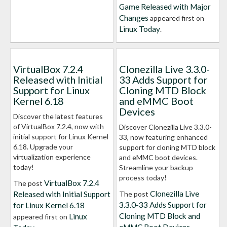
Game Released with Major
Changes
appeared first on
Linux Today
.
VirtualBox 7.2.4
Clonezilla Live 3.3.0-
Released with Initial
33 Adds Support for
Support for Linux
Cloning MTD Block
Kernel 6.18
and eMMC Boot
Devices
Discover the latest features
of VirtualBox 7.2.4, now with
Discover Clonezilla Live 3.3.0-
initial support for Linux Kernel
33, now featuring enhanced
6.18. Upgrade your
support for cloning MTD block
virtualization experience
and eMMC boot devices.
today!
Streamline your backup
process today!
VirtualBox 7.2.4
The post
Clonezilla Live
Released with Initial Support
The post
3.3.0-33 Adds Support for
for Linux Kernel 6.18
Cloning MTD Block and
Linux
appeared first on