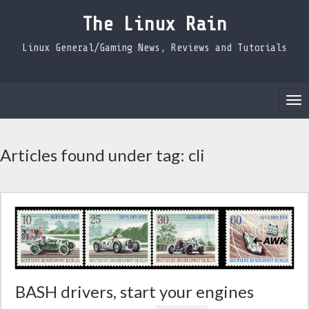
The Linux Rain
Linux General/Gaming News, Reviews and Tutorials
Tog
nav
Articles found under tag: cli
BASH drivers, start your engines