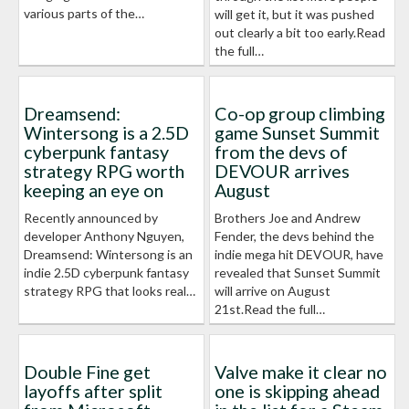
various parts of the…
will get it, but it was pushed
out clearly a bit too early.Read
the full…
Dreamsend:
Co-op group climbing
Wintersong is a 2.5D
game Sunset Summit
cyberpunk fantasy
from the devs of
strategy RPG worth
DEVOUR arrives
keeping an eye on
August
Recently announced by
Brothers Joe and Andrew
developer Anthony Nguyen,
Fender, the devs behind the
Dreamsend: Wintersong is an
indie mega hit DEVOUR, have
indie 2.5D cyberpunk fantasy
revealed that Sunset Summit
strategy RPG that looks real…
will arrive on August
21st.Read the full…
Double Fine get
Valve make it clear no
layoffs after split
one is skipping ahead