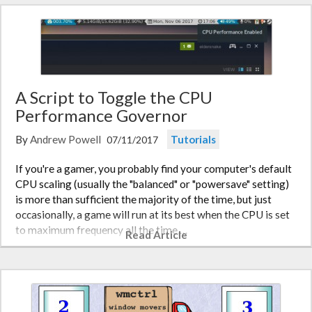
A Script to Toggle the CPU
Performance Governor
By
Andrew Powell
Tutorials
07/11/2017
If you're a gamer, you probably find your computer's default
CPU scaling (usually the "balanced" or "powersave" setting)
is more than sufficient the majority of the time, but just
occasionally, a game will run at its best when the CPU is set
to maximum frequency all the time,…
Read Article