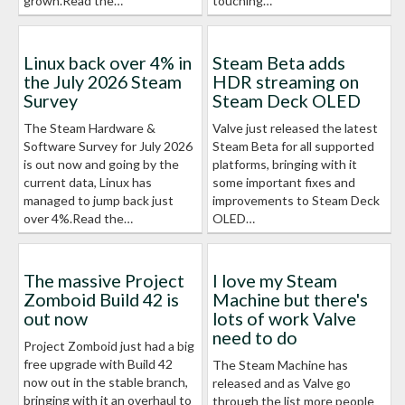
grown.Read the…
touching…
Linux back over 4% in
Steam Beta adds
the July 2026 Steam
HDR streaming on
Survey
Steam Deck OLED
The Steam Hardware &
Valve just released the latest
Software Survey for July 2026
Steam Beta for all supported
is out now and going by the
platforms, bringing with it
current data, Linux has
some important fixes and
managed to jump back just
improvements to Steam Deck
over 4%.Read the…
OLED…
The massive Project
I love my Steam
Zomboid Build 42 is
Machine but there's
out now
lots of work Valve
need to do
Project Zomboid just had a big
free upgrade with Build 42
The Steam Machine has
now out in the stable branch,
released and as Valve go
bringing with it an overhaul to
through the list more people