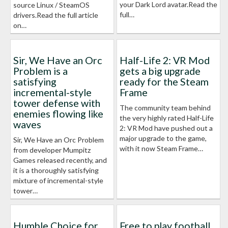
your Dark Lord avatar.Read the
source Linux / SteamOS
full…
drivers.Read the full article
on…
Sir, We Have an Orc
Half-Life 2: VR Mod
Problem is a
gets a big upgrade
satisfying
ready for the Steam
incremental-style
Frame
tower defense with
The community team behind
enemies flowing like
the very highly rated Half-Life
waves
2: VR Mod have pushed out a
major upgrade to the game,
Sir, We Have an Orc Problem
with it now Steam Frame…
from developer Mumpitz
Games released recently, and
it is a thoroughly satisfying
mixture of incremental-style
tower…
Humble Choice for
Free to play football