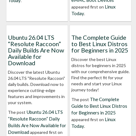
eMMC Boot Devices
Today
.
Linux
appeared first on
Today
.
Ubuntu 26.04 LTS
The Complete Guide
“Resolute Raccoon”
to Best Linux Distros
Daily Builds Are Now
for Beginners in 2025
Available for
Discover the best Linux
Download
distros for beginners in 2025
with our comprehensive guide.
Discover the latest Ubuntu
Find the perfect fit for your
26.04 LTS "Resolute Raccoon"
needs and start your Linux
daily builds. Download now to
journey today!
experience cutting-edge
features and improvements in
The Complete
The post
your system.
Guide to Best Linux Distros
Ubuntu 26.04 LTS
The post
for Beginners in 2025
“Resolute Raccoon” Daily
Linux
appeared first on
Builds Are Now Available for
Today
.
Download
appeared first on