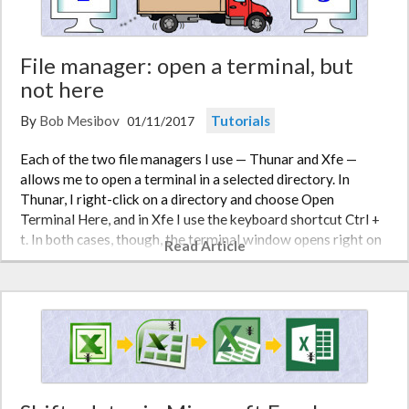
File manager: open a terminal, but
not here
By
Bob Mesibov
Tutorials
01/11/2017
Each of the two file managers I use — Thunar and Xfe —
allows me to open a terminal in a selected directory. In
Thunar, I right-click on a directory and choose Open
Terminal Here, and in Xfe I use the keyboard shortcut Ctrl +
t. In both cases, though, the terminal window opens right on
Read Article
top of the fil…