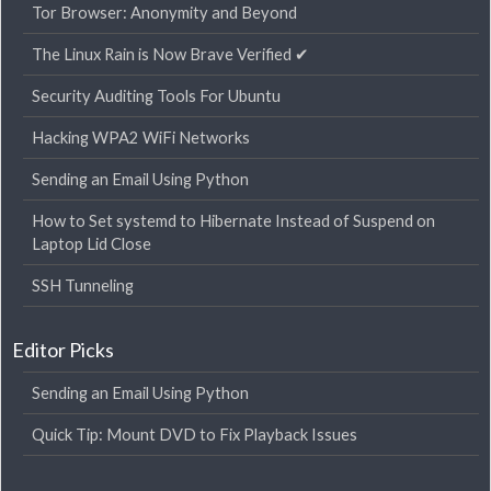
Tor Browser: Anonymity and Beyond
The Linux Rain is Now Brave Verified ✔
Security Auditing Tools For Ubuntu
Hacking WPA2 WiFi Networks
Sending an Email Using Python
How to Set systemd to Hibernate Instead of Suspend on
Laptop Lid Close
SSH Tunneling
Editor Picks
Sending an Email Using Python
Quick Tip: Mount DVD to Fix Playback Issues