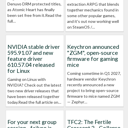
Denuvo DRM protected titles,
extraction ARPG that blends
as Atomic Heart has finally
together mechanics found in
been set free from it.Read the
some other popular games,
full…
and it's out now working well
on SteamOS /…
NVIDIA stable driver
Keychron announced
595.91.07 and new
"ZGM", open-source
feature driver
firmware for gaming
610.57.04 released
mice
for Linux
Coming sometime in Q1 2027,
hardware vendor Keychron
Gaming on Linux with
recently announced a new
NVIDIA? Check out the latest
project to bring open-source
two new driver releases that
firmware to mice named ZGM
have been released together
— Zephyr…
today.Read the full article on…
For your next group
TFC2: The Fertile
session - failure is
Crescent 2 - Collapse