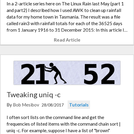
In a 2-article series here on The Linux Rain last May (part 1
and part2) I described how I used AWK to clean up rainfall
data for my home town in Tasmania. The result was a file
called rain3 with rainfall totals for each of the 36525 days
from 1 January 1916 to 31 December 2015: In this article I…
Read Article
Tweaking uniq -c
By
Bob Mesibov
Tutorials
28/08/2017
I often sort lists on the command line and get the
frequencies of listed items with the command chain sort |
uniq -c. For example, suppose I have a list of "brown"