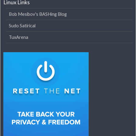
Linux Links
Bob Mesibov's BASHing Blog
Sudo Satirical
TuxArena