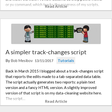
or pv command, which tracks the progress of my scripts.
Read Article
An…
A simpler track-changes script
By
Bob Mesibov
Tutorials
13/11/2017
Back in March 2015 I blogged about a track-changes script
that reports the edits made to a tab-separated data table.
The script actually generates two reports: a plain text
version and a fancy HTML version. A slightly improved
version of that script is on my data-cleaning website here.
The script…
Read Article