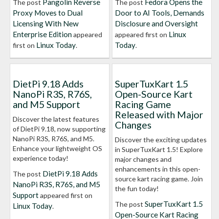
Pangolin Reverse
Fedora Opens the
The post
The post
Proxy Moves to Dual
Door to AI Tools, Demands
Licensing With New
Disclosure and Oversight
Enterprise Edition
Linux
appeared
appeared first on
Linux Today
Today
first on
.
.
DietPi 9.18 Adds
SuperTuxKart 1.5
NanoPi R3S, R76S,
Open-Source Kart
and M5 Support
Racing Game
Released with Major
Discover the latest features
Changes
of DietPi 9.18, now supporting
NanoPi R3S, R76S, and M5.
Discover the exciting updates
Enhance your lightweight OS
in SuperTuxKart 1.5! Explore
experience today!
major changes and
enhancements in this open-
DietPi 9.18 Adds
The post
source kart racing game. Join
NanoPi R3S, R76S, and M5
the fun today!
Support
appeared first on
SuperTuxKart 1.5
The post
Linux Today
.
Open-Source Kart Racing