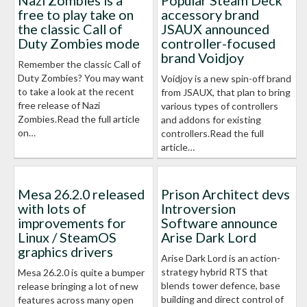
Nazi Zombies is a
Popular Steam Deck
free to play take on
accessory brand
the classic Call of
JSAUX announced
Duty Zombies mode
controller-focused
brand Voidjoy
Remember the classic Call of
Duty Zombies? You may want
Voidjoy is a new spin-off brand
to take a look at the recent
from JSAUX, that plan to bring
free release of Nazi
various types of controllers
Zombies.Read the full article
and addons for existing
on…
controllers.Read the full
article…
Mesa 26.2.0 released
Prison Architect devs
with lots of
Introversion
improvements for
Software announce
Linux / SteamOS
Arise Dark Lord
graphics drivers
Arise Dark Lord is an action-
strategy hybrid RTS that
Mesa 26.2.0 is quite a bumper
blends tower defence, base
release bringing a lot of new
building and direct control of
features across many open