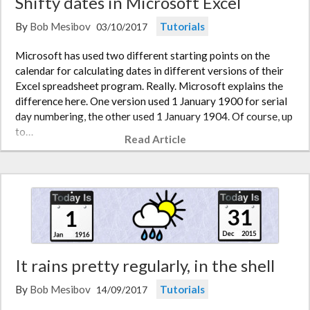
Shifty dates in Microsoft Excel
By
Bob Mesibov
Tutorials
03/10/2017
Microsoft has used two different starting points on the
calendar for calculating dates in different versions of their
Excel spreadsheet program. Really. Microsoft explains the
difference here. One version used 1 January 1900 for serial
day numbering, the other used 1 January 1904. Of course, up
to…
Read Article
It rains pretty regularly, in the shell
By
Bob Mesibov
Tutorials
14/09/2017