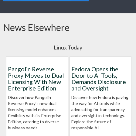
News Elsewhere
Linux Today
Pangolin Reverse
Fedora Opens the
Proxy Moves to Dual
Door to AI Tools,
Licensing With New
Demands Disclosure
Enterprise Edition
and Oversight
Discover how Pangolin
Discover how Fedora is paving
Reverse Proxy's new dual
the way for AI tools while
licensing model enhances
advocating for transparency
flexibility with its Enterprise
and oversight in technology.
Edition, catering to diverse
Explore the future of
business needs.
responsible AI.