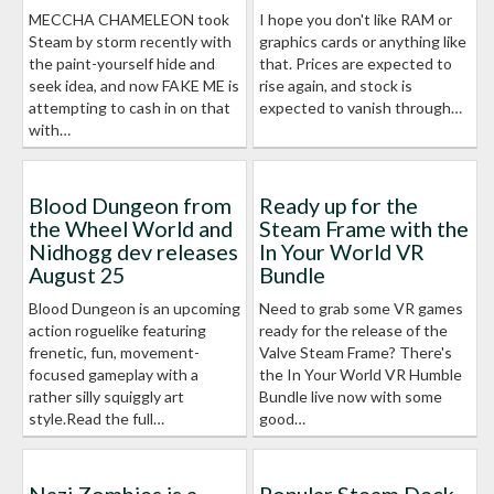
MECCHA CHAMELEON took
I hope you don't like RAM or
Steam by storm recently with
graphics cards or anything like
the paint-yourself hide and
that. Prices are expected to
seek idea, and now FAKE ME is
rise again, and stock is
attempting to cash in on that
expected to vanish through…
with…
Blood Dungeon from
Ready up for the
the Wheel World and
Steam Frame with the
Nidhogg dev releases
In Your World VR
August 25
Bundle
Blood Dungeon is an upcoming
Need to grab some VR games
action roguelike featuring
ready for the release of the
frenetic, fun, movement-
Valve Steam Frame? There's
focused gameplay with a
the In Your World VR Humble
rather silly squiggly art
Bundle live now with some
style.Read the full…
good…