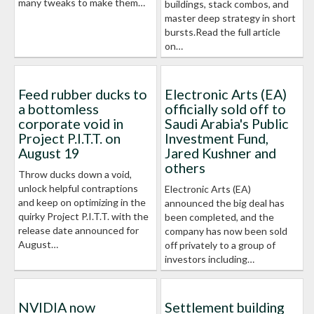
many tweaks to make them…
buildings, stack combos, and
master deep strategy in short
bursts.Read the full article
on…
Feed rubber ducks to
Electronic Arts (EA)
a bottomless
officially sold off to
corporate void in
Saudi Arabia's Public
Project P.I.T.T. on
Investment Fund,
August 19
Jared Kushner and
others
Throw ducks down a void,
unlock helpful contraptions
Electronic Arts (EA)
and keep on optimizing in the
announced the big deal has
quirky Project P.I.T.T. with the
been completed, and the
release date announced for
company has now been sold
August…
off privately to a group of
investors including…
NVIDIA now
Settlement building