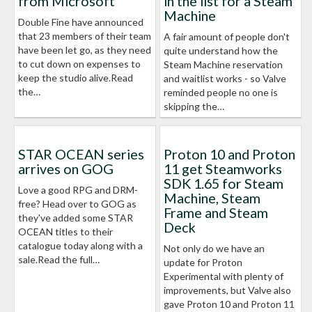
from Microsoft
in the list for a Steam
Machine
Double Fine have announced
that 23 members of their team
A fair amount of people don't
have been let go, as they need
quite understand how the
to cut down on expenses to
Steam Machine reservation
keep the studio alive.Read
and waitlist works - so Valve
the…
reminded people no one is
skipping the…
STAR OCEAN series
Proton 10 and Proton
arrives on GOG
11 get Steamworks
SDK 1.65 for Steam
Love a good RPG and DRM-
Machine, Steam
free? Head over to GOG as
Frame and Steam
they've added some STAR
Deck
OCEAN titles to their
catalogue today along with a
Not only do we have an
sale.Read the full…
update for Proton
Experimental with plenty of
improvements, but Valve also
gave Proton 10 and Proton 11