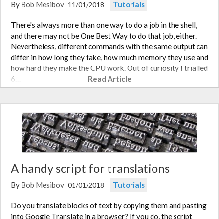
By
Bob Mesibov
Tutorials
11/01/2018
There's always more than one way to do a job in the shell,
and there may not be One Best Way to do that job, either.
Nevertheless, different commands with the same output can
differ in how long they take, how much memory they use and
how hard they make the CPU work. Out of curiosity I trialled
6…
Read Article
A handy script for translations
By
Bob Mesibov
Tutorials
01/01/2018
Do you translate blocks of text by copying them and pasting
into Google Translate in a browser? If you do, the script