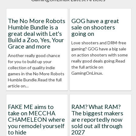
The No More Robots
GOG have a great
Humble Bundle is a
sale on shooters
great deal with Let's
going on
Build a Zoo, Yes, Your
Love shooters and DRM-free
Grace and more
gaming? GOG have a big sale
on action shooters with some
Another really good chance
really good deals going.Read
for you to build up your
the full article on
collection of quality indie
GamingOnLinux.
games in the No More Robots
Humble Bundle.Read the full
article on…
FAKE ME aims to
RAM? What RAM?
take on MECCHA
The biggest makers
CHAMELEON where
are reportedly now
you remodel yourself
sold out all through
to hide
2027