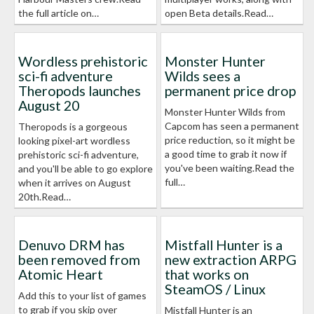
the full article on…
open Beta details.Read…
Wordless prehistoric
Monster Hunter
sci-fi adventure
Wilds sees a
Theropods launches
permanent price drop
August 20
Monster Hunter Wilds from
Capcom has seen a permanent
Theropods is a gorgeous
price reduction, so it might be
looking pixel-art wordless
a good time to grab it now if
prehistoric sci-fi adventure,
you've been waiting.Read the
and you'll be able to go explore
full…
when it arrives on August
20th.Read…
Denuvo DRM has
Mistfall Hunter is a
been removed from
new extraction ARPG
Atomic Heart
that works on
SteamOS / Linux
Add this to your list of games
to grab if you skip over
Mistfall Hunter is an