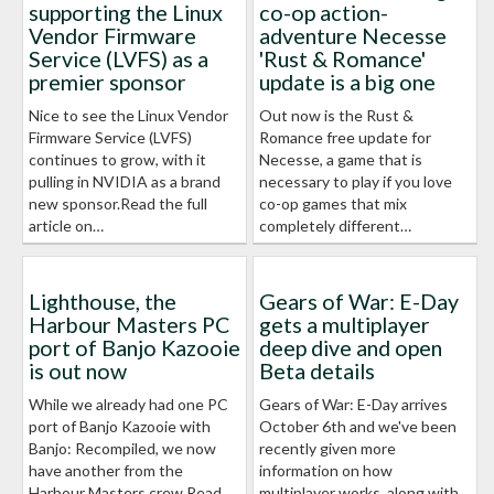
supporting the Linux
co-op action-
Vendor Firmware
adventure Necesse
Service (LVFS) as a
'Rust & Romance'
premier sponsor
update is a big one
Nice to see the Linux Vendor
Out now is the Rust &
Firmware Service (LVFS)
Romance free update for
continues to grow, with it
Necesse, a game that is
pulling in NVIDIA as a brand
necessary to play if you love
new sponsor.Read the full
co-op games that mix
article on…
completely different…
Lighthouse, the
Gears of War: E-Day
Harbour Masters PC
gets a multiplayer
port of Banjo Kazooie
deep dive and open
is out now
Beta details
While we already had one PC
Gears of War: E-Day arrives
port of Banjo Kazooie with
October 6th and we've been
Banjo: Recompiled, we now
recently given more
have another from the
information on how
Harbour Masters crew.Read
multiplayer works, along with