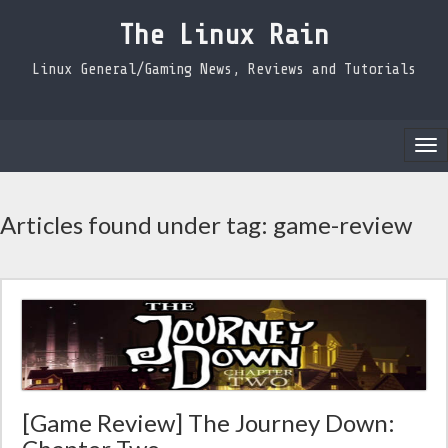
The Linux Rain
Linux General/Gaming News, Reviews and Tutorials
Tog
nav
Articles found under tag: game-review
[Game Review] The Journey Down: