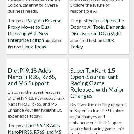
Edition, catering to diverse
Explore the future of
business needs.
responsible AI.
Pangolin Reverse
Fedora Opens the
The post
The post
Proxy Moves to Dual
Door to AI Tools, Demands
Licensing With New
Disclosure and Oversight
Enterprise Edition
Linux
appeared
appeared first on
Linux Today
Today
first on
.
.
DietPi 9.18 Adds
SuperTuxKart 1.5
NanoPi R3S, R76S,
Open-Source Kart
and M5 Support
Racing Game
Released with Major
Discover the latest features
Changes
of DietPi 9.18, now supporting
NanoPi R3S, R76S, and M5.
Discover the exciting updates
Enhance your lightweight OS
in SuperTuxKart 1.5! Explore
experience today!
major changes and
enhancements in this open-
DietPi 9.18 Adds
The post
source kart racing game. Join
NanoPi R3S, R76S, and M5