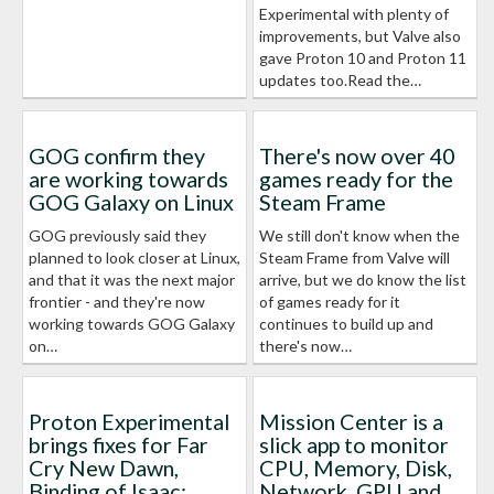
Experimental with plenty of
improvements, but Valve also
gave Proton 10 and Proton 11
updates too.Read the…
GOG confirm they
There's now over 40
are working towards
games ready for the
GOG Galaxy on Linux
Steam Frame
GOG previously said they
We still don't know when the
planned to look closer at Linux,
Steam Frame from Valve will
and that it was the next major
arrive, but we do know the list
frontier - and they're now
of games ready for it
working towards GOG Galaxy
continues to build up and
on…
there's now…
Proton Experimental
Mission Center is a
brings fixes for Far
slick app to monitor
Cry New Dawn,
CPU, Memory, Disk,
Binding of Isaac:
Network, GPU and