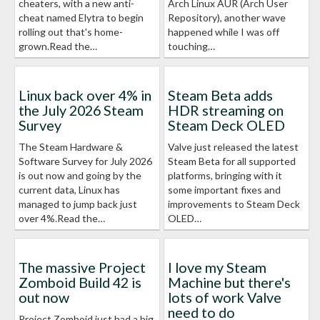
cheaters, with a new anti-
Arch Linux AUR (Arch User
cheat named Elytra to begin
Repository), another wave
rolling out that's home-
happened while I was off
grown.Read the…
touching…
Linux back over 4% in
Steam Beta adds
the July 2026 Steam
HDR streaming on
Survey
Steam Deck OLED
The Steam Hardware &
Valve just released the latest
Software Survey for July 2026
Steam Beta for all supported
is out now and going by the
platforms, bringing with it
current data, Linux has
some important fixes and
managed to jump back just
improvements to Steam Deck
over 4%.Read the…
OLED…
The massive Project
I love my Steam
Zomboid Build 42 is
Machine but there's
out now
lots of work Valve
need to do
Project Zomboid just had a big