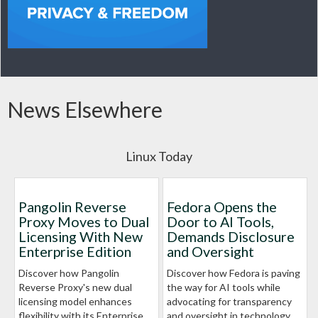
News Elsewhere
Linux Today
Pangolin Reverse
Fedora Opens the
Proxy Moves to Dual
Door to AI Tools,
Licensing With New
Demands Disclosure
Enterprise Edition
and Oversight
Discover how Pangolin
Discover how Fedora is paving
Reverse Proxy's new dual
the way for AI tools while
licensing model enhances
advocating for transparency
flexibility with its Enterprise
and oversight in technology.