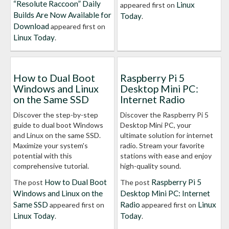
“Resolute Raccoon” Daily
Linux
appeared first on
Builds Are Now Available for
Today
.
Download
appeared first on
Linux Today
.
How to Dual Boot
Raspberry Pi 5
Windows and Linux
Desktop Mini PC:
on the Same SSD
Internet Radio
Discover the step-by-step
Discover the Raspberry Pi 5
guide to dual boot Windows
Desktop Mini PC, your
and Linux on the same SSD.
ultimate solution for internet
Maximize your system's
radio. Stream your favorite
potential with this
stations with ease and enjoy
comprehensive tutorial.
high-quality sound.
How to Dual Boot
Raspberry Pi 5
The post
The post
Windows and Linux on the
Desktop Mini PC: Internet
Same SSD
Radio
Linux
appeared first on
appeared first on
Linux Today
Today
.
.