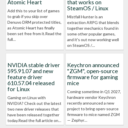
Atomic Heart
that works on
SteamOS / Linux
Add this to your list of games
to grab if you skip over
Mistfall Hunter is an
Denuvo DRM protected titles,
extraction ARPG that blends
as Atomic Heart has finally
together mechanics found in
been set free from it.Read the
some other popular games,
full…
and it's out now working well
on SteamOS /…
NVIDIA stable driver
Keychron announced
595.91.07 and new
"ZGM", open-source
feature driver
firmware for gaming
610.57.04 released
mice
for Linux
Coming sometime in Q1 2027,
hardware vendor Keychron
Gaming on Linux with
recently announced a new
NVIDIA? Check out the latest
project to bring open-source
two new driver releases that
firmware to mice named ZGM
have been released together
— Zephyr…
today.Read the full article on…