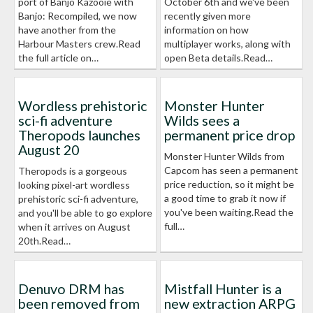
port of Banjo Kazooie with
October 6th and we've been
Banjo: Recompiled, we now
recently given more
have another from the
information on how
Harbour Masters crew.Read
multiplayer works, along with
the full article on…
open Beta details.Read…
Wordless prehistoric
Monster Hunter
sci-fi adventure
Wilds sees a
Theropods launches
permanent price drop
August 20
Monster Hunter Wilds from
Capcom has seen a permanent
Theropods is a gorgeous
price reduction, so it might be
looking pixel-art wordless
a good time to grab it now if
prehistoric sci-fi adventure,
you've been waiting.Read the
and you'll be able to go explore
full…
when it arrives on August
20th.Read…
Denuvo DRM has
Mistfall Hunter is a
been removed from
new extraction ARPG