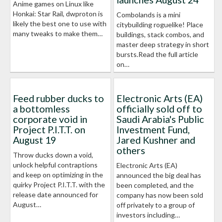
Anime games on Linux like
Honkai: Star Rail, dwproton is
Combolands is a mini
likely the best one to use with
citybuilding roguelike! Place
many tweaks to make them…
buildings, stack combos, and
master deep strategy in short
bursts.Read the full article
on…
Feed rubber ducks to
Electronic Arts (EA)
a bottomless
officially sold off to
corporate void in
Saudi Arabia's Public
Project P.I.T.T. on
Investment Fund,
August 19
Jared Kushner and
others
Throw ducks down a void,
unlock helpful contraptions
Electronic Arts (EA)
and keep on optimizing in the
announced the big deal has
quirky Project P.I.T.T. with the
been completed, and the
release date announced for
company has now been sold
August…
off privately to a group of
investors including…