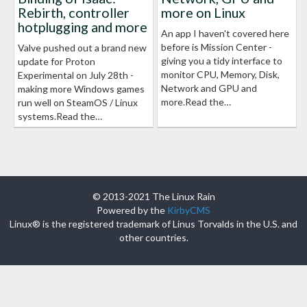
Rebirth, controller
more on Linux
hotplugging and more
An app I haven't covered here
before is Mission Center -
Valve pushed out a brand new
giving you a tidy interface to
update for Proton
monitor CPU, Memory, Disk,
Experimental on July 28th -
Network and GPU and
making more Windows games
more.Read the…
run well on SteamOS / Linux
systems.Read the…
© 2013-2021 The Linux Rain
Powered by the
KirbyCMS
Linux® is the registered trademark of Linus Torvalds in the U.S. and
other countries.