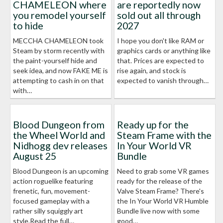
CHAMELEON where
are reportedly now
you remodel yourself
sold out all through
to hide
2027
MECCHA CHAMELEON took
I hope you don't like RAM or
Steam by storm recently with
graphics cards or anything like
the paint-yourself hide and
that. Prices are expected to
seek idea, and now FAKE ME is
rise again, and stock is
attempting to cash in on that
expected to vanish through…
with…
Blood Dungeon from
Ready up for the
the Wheel World and
Steam Frame with the
Nidhogg dev releases
In Your World VR
August 25
Bundle
Blood Dungeon is an upcoming
Need to grab some VR games
action roguelike featuring
ready for the release of the
frenetic, fun, movement-
Valve Steam Frame? There's
focused gameplay with a
the In Your World VR Humble
rather silly squiggly art
Bundle live now with some
style.Read the full…
good…