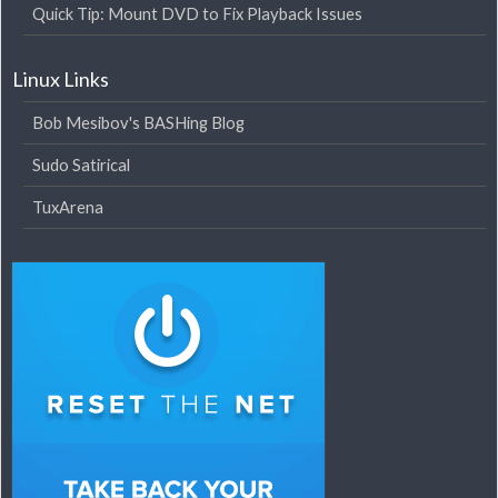
Quick Tip: Mount DVD to Fix Playback Issues
Linux Links
Bob Mesibov's BASHing Blog
Sudo Satirical
TuxArena