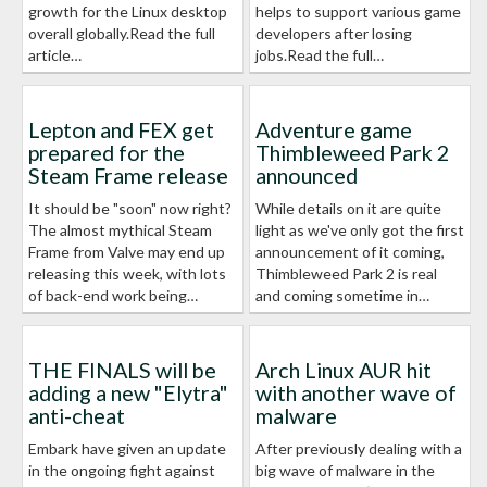
growth for the Linux desktop
helps to support various game
overall globally.Read the full
developers after losing
article…
jobs.Read the full…
Lepton and FEX get
Adventure game
prepared for the
Thimbleweed Park 2
Steam Frame release
announced
It should be "soon" now right?
While details on it are quite
The almost mythical Steam
light as we've only got the first
Frame from Valve may end up
announcement of it coming,
releasing this week, with lots
Thimbleweed Park 2 is real
of back-end work being…
and coming sometime in…
THE FINALS will be
Arch Linux AUR hit
adding a new "Elytra"
with another wave of
anti-cheat
malware
Embark have given an update
After previously dealing with a
in the ongoing fight against
big wave of malware in the