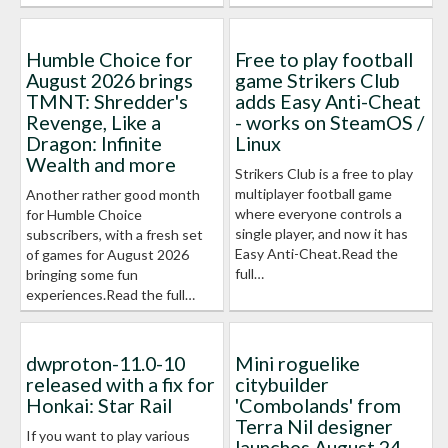
Humble Choice for
Free to play football
August 2026 brings
game Strikers Club
TMNT: Shredder's
adds Easy Anti-Cheat
Revenge, Like a
- works on SteamOS /
Dragon: Infinite
Linux
Wealth and more
Strikers Club is a free to play
multiplayer football game
Another rather good month
where everyone controls a
for Humble Choice
single player, and now it has
subscribers, with a fresh set
Easy Anti-Cheat.Read the
of games for August 2026
full…
bringing some fun
experiences.Read the full…
dwproton-11.0-10
Mini roguelike
released with a fix for
citybuilder
Honkai: Star Rail
'Combolands' from
Terra Nil designer
If you want to play various
launches August 24