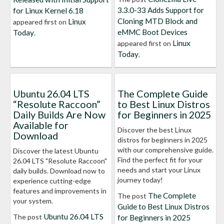
3.3.0-33 Adds Support for
for Linux Kernel 6.18
Cloning MTD Block and
Linux
appeared first on
eMMC Boot Devices
Today
.
Linux
appeared first on
Today
.
Ubuntu 26.04 LTS
The Complete Guide
“Resolute Raccoon”
to Best Linux Distros
Daily Builds Are Now
for Beginners in 2025
Available for
Discover the best Linux
Download
distros for beginners in 2025
with our comprehensive guide.
Discover the latest Ubuntu
Find the perfect fit for your
26.04 LTS "Resolute Raccoon"
needs and start your Linux
daily builds. Download now to
journey today!
experience cutting-edge
features and improvements in
The Complete
The post
your system.
Guide to Best Linux Distros
Ubuntu 26.04 LTS
The post
for Beginners in 2025