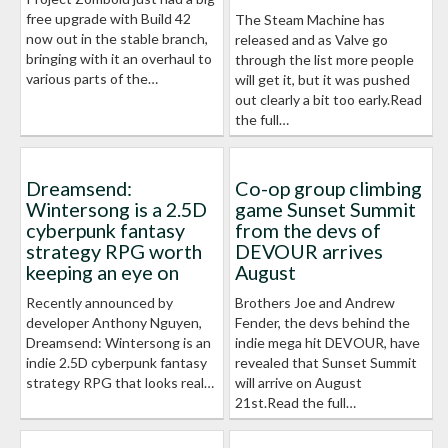
free upgrade with Build 42
The Steam Machine has
now out in the stable branch,
released and as Valve go
bringing with it an overhaul to
through the list more people
various parts of the…
will get it, but it was pushed
out clearly a bit too early.Read
the full…
Dreamsend:
Co-op group climbing
Wintersong is a 2.5D
game Sunset Summit
cyberpunk fantasy
from the devs of
strategy RPG worth
DEVOUR arrives
keeping an eye on
August
Recently announced by
Brothers Joe and Andrew
developer Anthony Nguyen,
Fender, the devs behind the
Dreamsend: Wintersong is an
indie mega hit DEVOUR, have
indie 2.5D cyberpunk fantasy
revealed that Sunset Summit
strategy RPG that looks real…
will arrive on August
21st.Read the full…