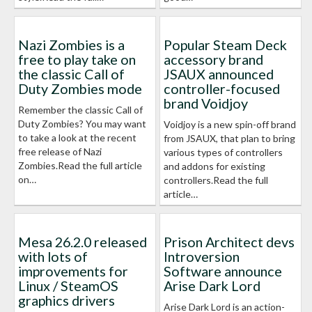
Nazi Zombies is a
Popular Steam Deck
free to play take on
accessory brand
the classic Call of
JSAUX announced
Duty Zombies mode
controller-focused
brand Voidjoy
Remember the classic Call of
Duty Zombies? You may want
Voidjoy is a new spin-off brand
to take a look at the recent
from JSAUX, that plan to bring
free release of Nazi
various types of controllers
Zombies.Read the full article
and addons for existing
on…
controllers.Read the full
article…
Mesa 26.2.0 released
Prison Architect devs
with lots of
Introversion
improvements for
Software announce
Linux / SteamOS
Arise Dark Lord
graphics drivers
Arise Dark Lord is an action-