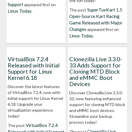
the fun today!
Support
appeared first on
SuperTuxKart 1.5
The post
Linux Today
.
Open-Source Kart Racing
Game Released with Major
Changes
appeared first on
Linux Today
.
VirtualBox 7.2.4
Clonezilla Live 3.3.0-
Released with Initial
33 Adds Support for
Support for Linux
Cloning MTD Block
Kernel 6.18
and eMMC Boot
Devices
Discover the latest features
of VirtualBox 7.2.4, now with
Discover Clonezilla Live 3.3.0-
initial support for Linux Kernel
33, now featuring enhanced
6.18. Upgrade your
support for cloning MTD block
virtualization experience
and eMMC boot devices.
today!
Streamline your backup
process today!
VirtualBox 7.2.4
The post
Clonezilla Live
Released with Initial Support
The post