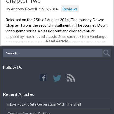
Chapter Two
By
Andrew Powell
Reviews
12/09/2014
Released on the 25th of August 2014, The Journey Down:
Chapter Two is the second installment in The Journey Down
video game series, a classic point and click adventure
inspired by much-loved classic titles such as Grim Fandango.
Read Article
Described as having a "Afro-Caribbean vibe", a quick look at…
Follow Us
Recent Articles
mkws - Static Site Generation With The Shell
Geolocation using Python