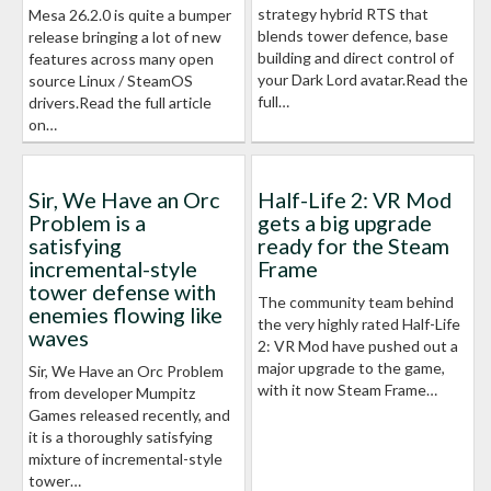
strategy hybrid RTS that
Mesa 26.2.0 is quite a bumper
blends tower defence, base
release bringing a lot of new
building and direct control of
features across many open
your Dark Lord avatar.Read the
source Linux / SteamOS
full…
drivers.Read the full article
on…
Sir, We Have an Orc
Half-Life 2: VR Mod
Problem is a
gets a big upgrade
satisfying
ready for the Steam
incremental-style
Frame
tower defense with
The community team behind
enemies flowing like
the very highly rated Half-Life
waves
2: VR Mod have pushed out a
major upgrade to the game,
Sir, We Have an Orc Problem
with it now Steam Frame…
from developer Mumpitz
Games released recently, and
it is a thoroughly satisfying
mixture of incremental-style
tower…