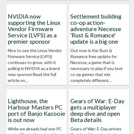
NVIDIA now
Settlement building
supporting the Linux
co-op action-
Vendor Firmware
adventure Necesse
Service (LVFS) as a
'Rust & Romance'
premier sponsor
update is a big one
Nice to see the Linux Vendor
Out now is the Rust &
Firmware Service (LVFS)
Romance free update for
continues to grow, with it
Necesse, a game that is
pulling in NVIDIA as a brand
necessary to play if you love
new sponsor.Read the full
co-op games that mix
article on…
completely different…
Lighthouse, the
Gears of War: E-Day
Harbour Masters PC
gets a multiplayer
port of Banjo Kazooie
deep dive and open
is out now
Beta details
While we already had one PC
Gears of War: E-Day arrives