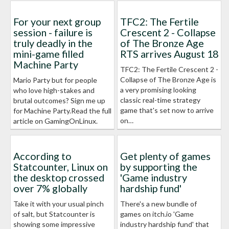
For your next group
TFC2: The Fertile
session - failure is
Crescent 2 - Collapse
truly deadly in the
of The Bronze Age
mini-game filled
RTS arrives August 18
Machine Party
TFC2: The Fertile Crescent 2 -
Collapse of The Bronze Age is
Mario Party but for people
a very promising looking
who love high-stakes and
classic real-time strategy
brutal outcomes? Sign me up
game that's set now to arrive
for Machine Party.Read the full
on…
article on GamingOnLinux.
According to
Get plenty of games
Statcounter, Linux on
by supporting the
the desktop crossed
'Game industry
over 7% globally
hardship fund'
Take it with your usual pinch
There's a new bundle of
of salt, but Statcounter is
games on itch.io 'Game
showing some impressive
industry hardship fund' that