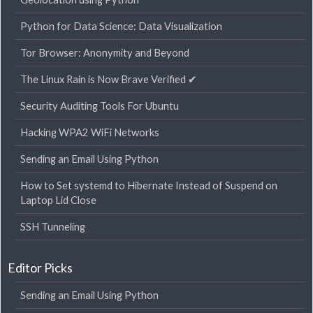
Python for Data Science: Data Visualization
Tor Browser: Anonymity and Beyond
The Linux Rain is Now Brave Verified ✔
Security Auditing Tools For Ubuntu
Hacking WPA2 WiFi Networks
Sending an Email Using Python
How to Set systemd to Hibernate Instead of Suspend on
Laptop Lid Close
SSH Tunneling
Editor Picks
Sending an Email Using Python