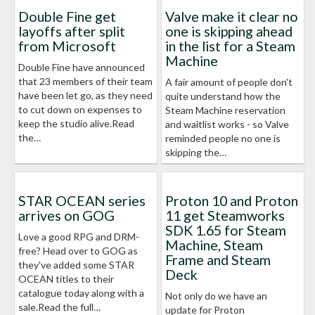
Double Fine get
Valve make it clear no
layoffs after split
one is skipping ahead
from Microsoft
in the list for a Steam
Machine
Double Fine have announced
that 23 members of their team
A fair amount of people don't
have been let go, as they need
quite understand how the
to cut down on expenses to
Steam Machine reservation
keep the studio alive.Read
and waitlist works - so Valve
the…
reminded people no one is
skipping the…
STAR OCEAN series
Proton 10 and Proton
arrives on GOG
11 get Steamworks
SDK 1.65 for Steam
Love a good RPG and DRM-
Machine, Steam
free? Head over to GOG as
Frame and Steam
they've added some STAR
Deck
OCEAN titles to their
catalogue today along with a
Not only do we have an
sale.Read the full…
update for Proton