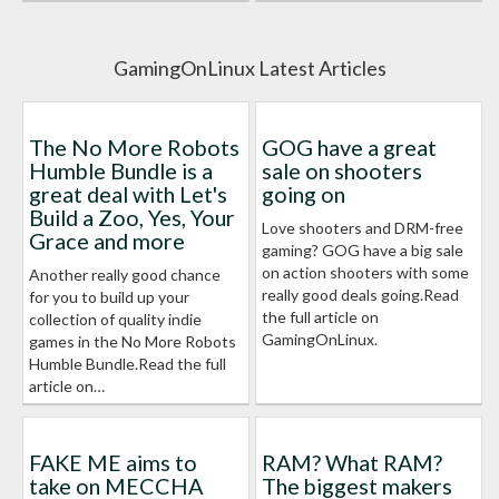
GamingOnLinux Latest Articles
The No More Robots
GOG have a great
Humble Bundle is a
sale on shooters
great deal with Let's
going on
Build a Zoo, Yes, Your
Love shooters and DRM-free
Grace and more
gaming? GOG have a big sale
on action shooters with some
Another really good chance
really good deals going.Read
for you to build up your
the full article on
collection of quality indie
GamingOnLinux.
games in the No More Robots
Humble Bundle.Read the full
article on…
FAKE ME aims to
RAM? What RAM?
take on MECCHA
The biggest makers