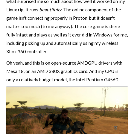
what surprised me so much about how well it worked on my
Linux rig. It runs
beautifully
. The online component of the
game isn't connecting properly in Proton, but it doesn't
matter too much (to me anyway). The core game is there
fully intact and plays as well as it ever did in Windows for me,
including picking up and automatically using my wireless
Xbox 360 controller.
Oh yeah, and this is on open-source AMDGPU drivers with
Mesa 18, on an AMD 380X graphics card. And my CPU is
only a relatively budget model, the Intel Pentium G4560.