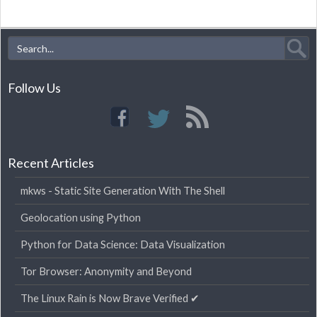
Follow Us
Recent Articles
mkws - Static Site Generation With The Shell
Geolocation using Python
Python for Data Science: Data Visualization
Tor Browser: Anonymity and Beyond
The Linux Rain is Now Brave Verified ✔