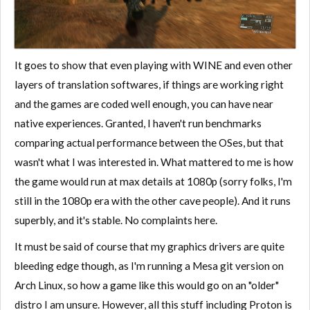
It goes to show that even playing with WINE and even other
layers of translation softwares, if things are working right
and the games are coded well enough, you can have near
native experiences. Granted, I haven't run benchmarks
comparing actual performance between the OSes, but that
wasn't what I was interested in. What mattered to me is how
the game would run at max details at 1080p (sorry folks, I'm
still in the 1080p era with the other cave people). And it runs
superbly, and it's stable. No complaints here.
It must be said of course that my graphics drivers are quite
bleeding edge though, as I'm running a Mesa git version on
Arch Linux, so how a game like this would go on an "older"
distro I am unsure. However, all this stuff including Proton is