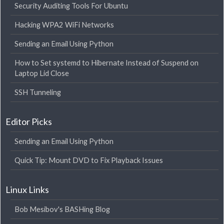
Security Auditing Tools For Ubuntu
Hacking WPA2 WiFi Networks
Sending an Email Using Python
How to Set systemd to Hibernate Instead of Suspend on
Laptop Lid Close
SSH Tunneling
Editor Picks
Sending an Email Using Python
Quick Tip: Mount DVD to Fix Playback Issues
Linux Links
Bob Mesibov's BASHing Blog