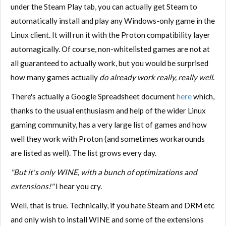
under the Steam Play tab, you can actually get Steam to
automatically install and play any Windows-only game in the
Linux client. It will run it with the Proton compatibility layer
automagically. Of course, non-whitelisted games are not at
all guaranteed to actually work, but you would be surprised
how many games actually
do already work really, really well
.
There's actually a Google Spreadsheet document
here
which,
thanks to the usual enthusiasm and help of the wider Linux
gaming community, has a very large list of games and how
well they work with Proton (and sometimes workarounds
are listed as well). The list grows every day.
"But it's only WINE, with a bunch of optimizations and
extensions!"
I hear you cry.
Well, that is true. Technically, if you hate Steam and DRM etc
and only wish to install WINE and some of the extensions