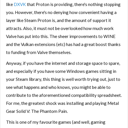
like
DXVK
that Proton is providing, there's nothing stopping
you. However, there's no denying how convenient having a
layer like Steam Proton is, and the amount of support it
attracts. Also, it must not be overlooked how much work
Valve has put into this. The sheer improvements to WINE
and the Vulkan extensions (etc) has had a great boost thanks
to funding from Valve themselves.
Anyway, if you have the internet and storage space to spare,
and especially if you have some Windows games sitting in
your Steam library, this thing is well worth trying out, just to
see what happens and who knows, you might be able to
contribute to the aforementioned compatibility spreadsheet.
For me, the greatest shock was installing and playing Metal
Gear Solid V: The Phantom Pain.
This is one of my favourite games (and well, gaming