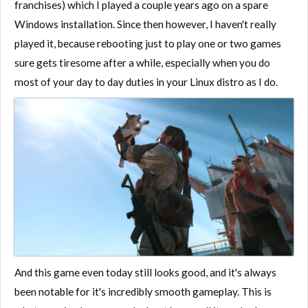
franchises) which I played a couple years ago on a spare
Windows installation. Since then however, I haven't really
played it, because rebooting just to play one or two games
sure gets tiresome after a while, especially when you do
most of your day to day duties in your Linux distro as I do.
And this game even today still looks good, and it's always
been notable for it's incredibly smooth gameplay. This is