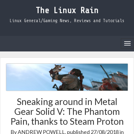
The Linux Rain
Linux General/Gaming News, Reviews and Tutorials
Tog
nav
Sneaking around in Metal
Gear Solid V: The Phantom
Pain, thanks to Steam Proton
By
ANDREW POWELL
, published 27/08/2018 in