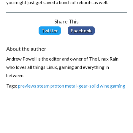
you might just get saved a bunch of reboots as well.
Share This
Twitter
Facebook
About the author
Andrew Powell is the editor and owner of The Linux Rain
who loves all things Linux, gaming and everything in
between.
Tags:
previews
steam
proton
metal-gear-solid
wine
gaming