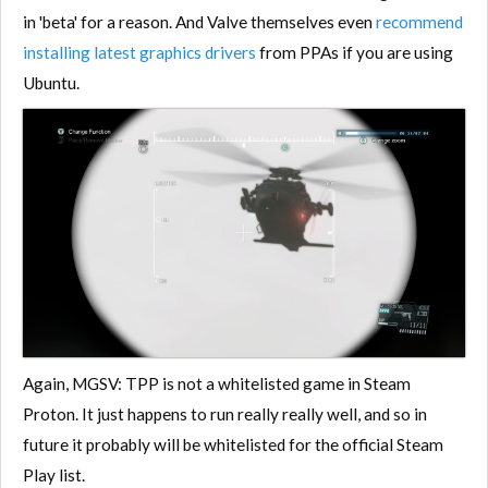
in 'beta' for a reason. And Valve themselves even
recommend
installing latest graphics drivers
from PPAs if you are using
Ubuntu.
Again, MGSV: TPP is not a whitelisted game in Steam
Proton. It just happens to run really really well, and so in
future it probably will be whitelisted for the official Steam
Play list.