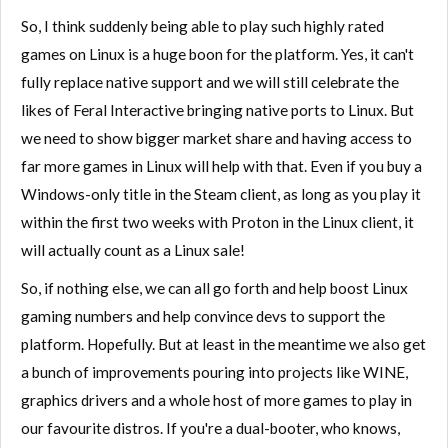
So, I think suddenly being able to play such highly rated
games on Linux is a huge boon for the platform. Yes, it can't
fully replace native support and we will still celebrate the
likes of Feral Interactive bringing native ports to Linux. But
we need to show bigger market share and having access to
far more games in Linux will help with that. Even if you buy a
Windows-only title in the Steam client, as long as you play it
within the first two weeks with Proton in the Linux client, it
will actually count as a Linux sale!
So, if nothing else, we can all go forth and help boost Linux
gaming numbers and help convince devs to support the
platform. Hopefully. But at least in the meantime we also get
a bunch of improvements pouring into projects like WINE,
graphics drivers and a whole host of more games to play in
our favourite distros. If you're a dual-booter, who knows,