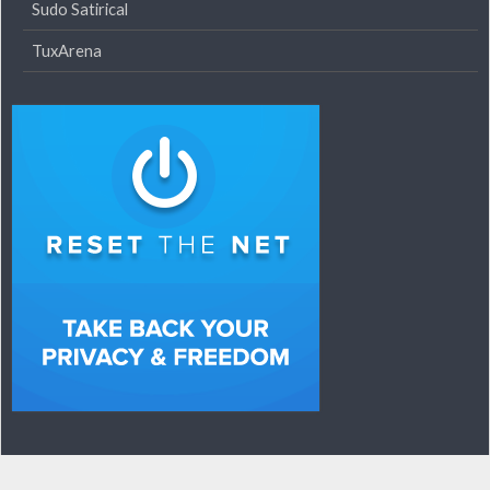
Sudo Satirical
TuxArena