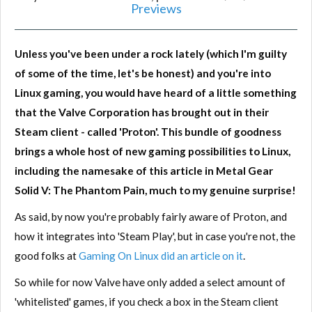
Previews
Unless you've been under a rock lately (which I'm guilty
of some of the time, let's be honest) and you're into
Linux gaming, you would have heard of a little something
that the Valve Corporation has brought out in their
Steam client - called 'Proton'. This bundle of goodness
brings a whole host of new gaming possibilities to Linux,
including the namesake of this article in Metal Gear
Solid V: The Phantom Pain, much to my genuine surprise!
As said, by now you're probably fairly aware of Proton, and
how it integrates into 'Steam Play', but in case you're not, the
good folks at
Gaming On Linux did an article on it
.
So while for now Valve have only added a select amount of
'whitelisted' games, if you check a box in the Steam client