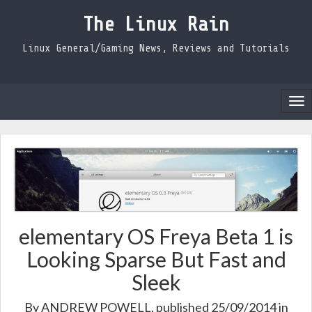
The Linux Rain
Linux General/Gaming News, Reviews and Tutorials
Tog
nav
elementary OS Freya Beta 1 is
Looking Sparse But Fast and
Sleek
By
ANDREW POWELL
, published 25/09/2014 in