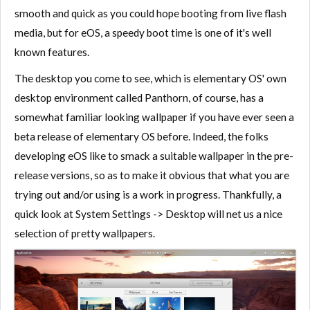
smooth and quick as you could hope booting from live flash
media, but for eOS, a speedy boot time is one of it's well
known features.
The desktop you come to see, which is elementary OS' own
desktop environment called Panthorn, of course, has a
somewhat familiar looking wallpaper if you have ever seen a
beta release of elementary OS before. Indeed, the folks
developing eOS like to smack a suitable wallpaper in the pre-
release versions, so as to make it obvious that what you are
trying out and/or using is a work in progress. Thankfully, a
quick look at System Settings -> Desktop will net us a nice
selection of pretty wallpapers.