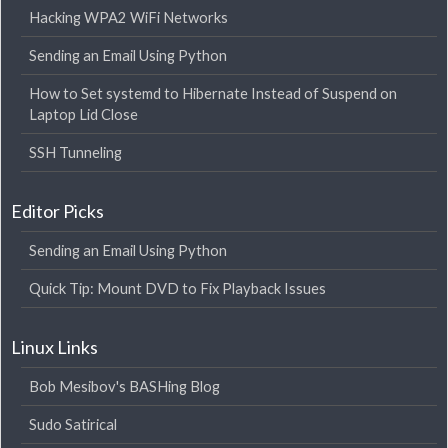
Hacking WPA2 WiFi Networks
Sending an Email Using Python
How to Set systemd to Hibernate Instead of Suspend on
Laptop Lid Close
SSH Tunneling
Editor Picks
Sending an Email Using Python
Quick Tip: Mount DVD to Fix Playback Issues
Linux Links
Bob Mesibov's BASHing Blog
Sudo Satirical