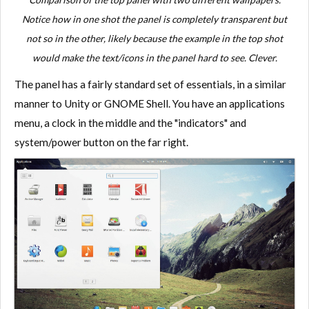
Notice how in one shot the panel is completely transparent but
not so in the other, likely because the example in the top shot
would make the text/icons in the panel hard to see. Clever.
The panel has a fairly standard set of essentials, in a similar
manner to Unity or GNOME Shell. You have an applications
menu, a clock in the middle and the "indicators" and
system/power button on the far right.