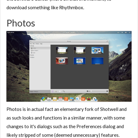
download something like Rhythmbox.
Photos
Photos is in actual fact an elementary fork of Shotwell and
as such looks and functions in a similar manner, with some
changes to it's dialogs such as the Preferences dialog and
likely stripped of some (deemed unnecessary) features.