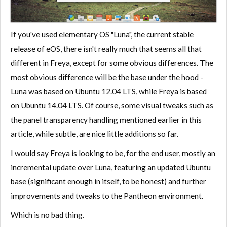
If you've used elementary OS "Luna", the current stable
release of eOS, there isn't really much that seems all that
different in Freya, except for some obvious differences. The
most obvious difference will be the base under the hood -
Luna was based on Ubuntu 12.04 LTS, while Freya is based
on Ubuntu 14.04 LTS. Of course, some visual tweaks such as
the panel transparency handling mentioned earlier in this
article, while subtle, are nice little additions so far.
I would say Freya is looking to be, for the end user, mostly an
incremental update over Luna, featuring an updated Ubuntu
base (significant enough in itself, to be honest) and further
improvements and tweaks to the Pantheon environment.
Which is no bad thing.