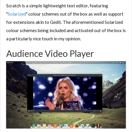
Scratch is a simple lightweight text editor, featuring
"
Solarized
" colour schemes out of the box as well as support
for extensions akin to Gedit. The aforementioned Solarized
colour schemes being included and activated out of the box is
a particularly nice touch in my opinion.
Audience Video Player