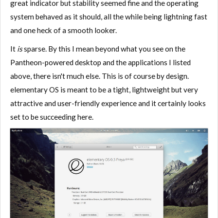
great indicator but stability seemed fine and the operating
system behaved as it should, all the while being lightning fast
and one heck of a smooth looker.
It
is
sparse. By this I mean beyond what you see on the
Pantheon-powered desktop and the applications I listed
above, there isn't much else. This is of course by design.
elementary OS is meant to be a tight, lightweight but very
attractive and user-friendly experience and it certainly looks
set to be succeeding here.