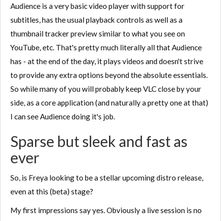
Audience is a very basic video player with support for
subtitles, has the usual playback controls as well as a
thumbnail tracker preview similar to what you see on
YouTube, etc. That's pretty much literally all that Audience
has - at the end of the day, it plays videos and doesn't strive
to provide any extra options beyond the absolute essentials.
So while many of you will probably keep VLC close by your
side, as a core application (and naturally a pretty one at that)
I can see Audience doing it's job.
Sparse but sleek and fast as
ever
So, is Freya looking to be a stellar upcoming distro release,
even at this (beta) stage?
My first impressions say yes. Obviously a live session is no