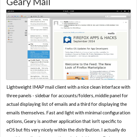
Geary Mail
Lightweight IMAP mail client with a nice clean interface with
three panels - sidebar for accounts/folders, middle panel for
actual displaying list of emails and a third for displaying the
emails themselves. Fast and light with minimal configuration
options, Geary is another application that isn't specific to
eOS but fits very nicely within the distribution. I actually do