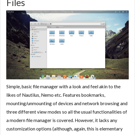
Files
Simple, basic file manager with a look and feel akin to the
likes of Nautilus, Nemo etc. Features bookmarks,
mounting/unmounting of devices and network browsing and
three different view modes so all the usual functionalities of
a modern file manager is covered. However, it lacks any
customization options (although, again, this is elementary