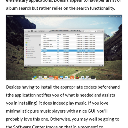
elementary applications. Doesn't appear to have per artist or
album search but rather relies on the search functionality.
Besides having to install the appropriate codecs beforehand
(the application notifies you of what is needed and assists
you in installing), it does indeed play music. If you love
minimalistic pure music players with a nice GUI, you'll
probably love this one. Otherwise, you may well be going to
the Software Center (more on that in a moment) to