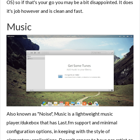
OS) so if that's your go you may be a bit disappointed. It does
it's job however and is clean and fast.
Music
Also known as "Noise", Music is a lightweight music
player/dukebox that has Last.fm support and minimal
configuration options, in keeping with the style of