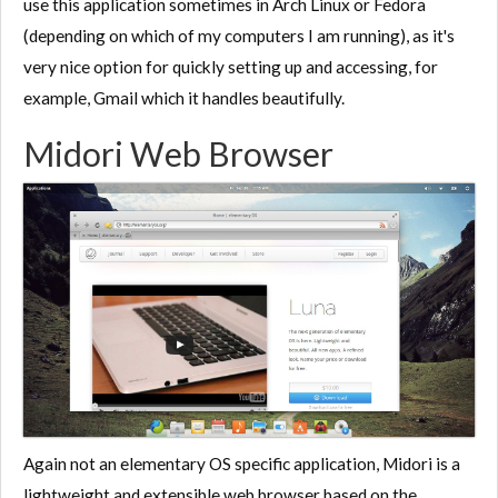
use this application sometimes in Arch Linux or Fedora
(depending on which of my computers I am running), as it's
very nice option for quickly setting up and accessing, for
example, Gmail which it handles beautifully.
Midori Web Browser
Again not an elementary OS specific application, Midori is a
lightweight and extensible web browser based on the