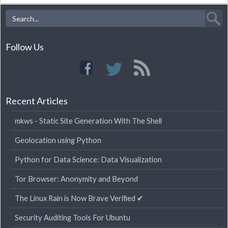
Follow Us
Recent Articles
mkws - Static Site Generation With The Shell
Geolocation using Python
Python for Data Science: Data Visualization
Tor Browser: Anonymity and Beyond
The Linux Rain is Now Brave Verified ✔
Security Auditing Tools For Ubuntu