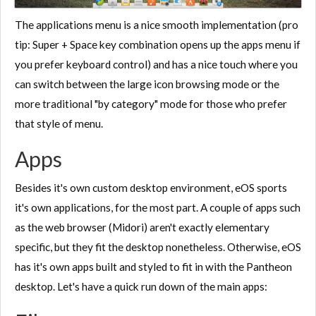
The applications menu is a nice smooth implementation (pro
tip: Super + Space key combination opens up the apps menu if
you prefer keyboard control) and has a nice touch where you
can switch between the large icon browsing mode or the
more traditional "by category" mode for those who prefer
that style of menu.
Apps
Besides it's own custom desktop environment, eOS sports
it's own applications, for the most part. A couple of apps such
as the web browser (Midori) aren't exactly elementary
specific, but they fit the desktop nonetheless. Otherwise, eOS
has it's own apps built and styled to fit in with the Pantheon
desktop. Let's have a quick run down of the main apps: