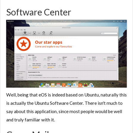
Software Center
Well, being that eOS is indeed based on Ubuntu, naturally this
is actually the Ubuntu Software Center. There isn't much to
say about this application, since most people would be well
and truly familiar with it.