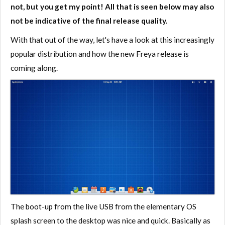
not, but you get my point! All that is seen below may also
not be indicative of the final release quality.
With that out of the way, let's have a look at this increasingly
popular distribution and how the new Freya release is
coming along.
The boot-up from the live USB from the elementary OS
splash screen to the desktop was nice and quick. Basically as