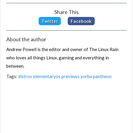
Share This
Twitter
Facebook
About the author
Andrew Powell is the editor and owner of The Linux Rain
who loves all things Linux, gaming and everything in
between.
Tags:
distros
elementaryos
previews
yorba
pantheon