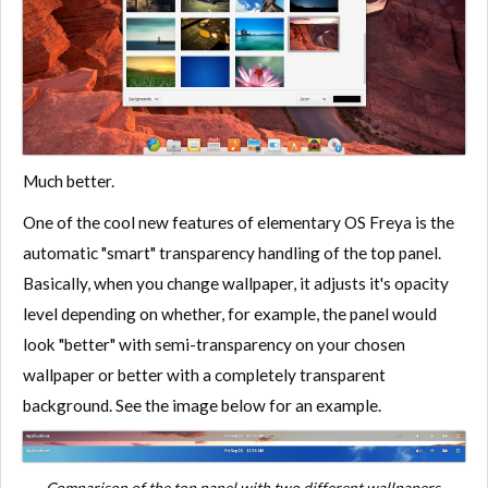
Much better.
One of the cool new features of elementary OS Freya is the
automatic "smart" transparency handling of the top panel.
Basically, when you change wallpaper, it adjusts it's opacity
level depending on whether, for example, the panel would
look "better" with semi-transparency on your chosen
wallpaper or better with a completely transparent
background. See the image below for an example.
Comparison of the top panel with two different wallpapers.