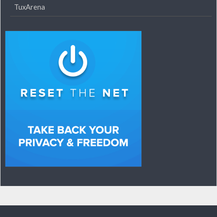
TuxArena