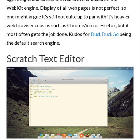
WebKit engine. Display of all web pages is not perfect, so
one might argue it's still not quite up to par with it's heavier
web browser cousins such as Chrome/ium or Firefox, but it
most often gets the job done. Kudos for
DuckDuckGo
being
the default search engine.
Scratch Text Editor