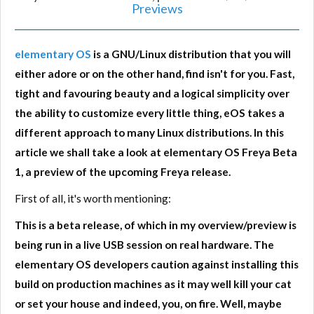
Previews
elementary OS
is a GNU/Linux distribution that you will
either adore or on the other hand, find isn't for you. Fast,
tight and favouring beauty and a logical simplicity over
the ability to customize every little thing, eOS takes a
different approach to many Linux distributions. In this
article we shall take a look at elementary OS Freya Beta
1, a preview of the upcoming Freya release.
First of all, it's worth mentioning:
This is a beta release, of which in my overview/preview is
being run in a live USB session on real hardware. The
elementary OS developers caution against installing this
build on production machines as it may well kill your cat
or set your house and indeed, you, on fire. Well, maybe