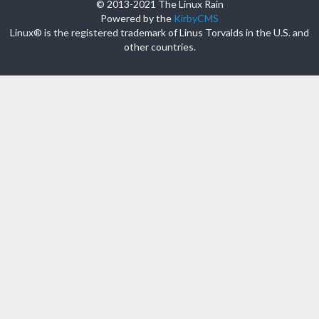
© 2013-2021 The Linux Rain
Powered by the
KirbyCMS
Linux® is the registered trademark of Linus Torvalds in the U.S. and
other countries.