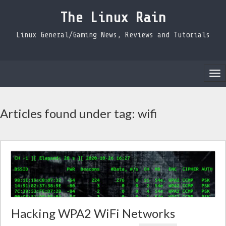
The Linux Rain
Linux General/Gaming News, Reviews and Tutorials
Tog
nav
Articles found under tag: wifi
Hacking WPA2 WiFi Networks