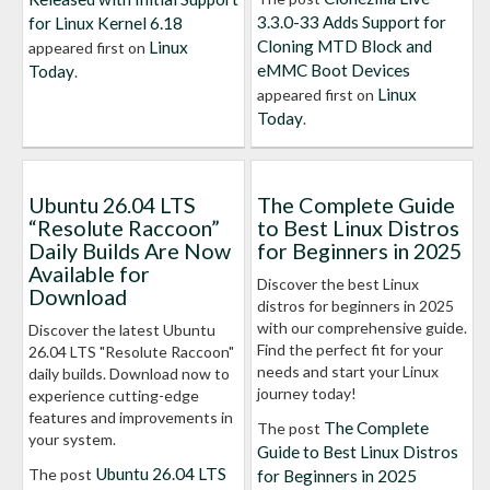
3.3.0-33 Adds Support for
for Linux Kernel 6.18
Cloning MTD Block and
Linux
appeared first on
eMMC Boot Devices
Today
.
Linux
appeared first on
Today
.
Ubuntu 26.04 LTS
The Complete Guide
“Resolute Raccoon”
to Best Linux Distros
Daily Builds Are Now
for Beginners in 2025
Available for
Discover the best Linux
Download
distros for beginners in 2025
with our comprehensive guide.
Discover the latest Ubuntu
Find the perfect fit for your
26.04 LTS "Resolute Raccoon"
needs and start your Linux
daily builds. Download now to
journey today!
experience cutting-edge
features and improvements in
The Complete
The post
your system.
Guide to Best Linux Distros
Ubuntu 26.04 LTS
The post
for Beginners in 2025