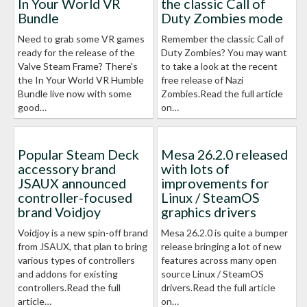
In Your World VR
the classic Call of
Bundle
Duty Zombies mode
Need to grab some VR games
Remember the classic Call of
ready for the release of the
Duty Zombies? You may want
Valve Steam Frame? There's
to take a look at the recent
the In Your World VR Humble
free release of Nazi
Bundle live now with some
Zombies.Read the full article
good…
on…
Popular Steam Deck
Mesa 26.2.0 released
accessory brand
with lots of
JSAUX announced
improvements for
controller-focused
Linux / SteamOS
brand Voidjoy
graphics drivers
Voidjoy is a new spin-off brand
Mesa 26.2.0 is quite a bumper
from JSAUX, that plan to bring
release bringing a lot of new
various types of controllers
features across many open
and addons for existing
source Linux / SteamOS
controllers.Read the full
drivers.Read the full article
article…
on…