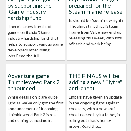
by supporting the
prepared for the
'Game industry
Steam Frame release
hardship fund'
It should be "soon" now right?
The almost mythical Steam
There's a new bundle of
Frame from Valve may end up
games on itch.io 'Game
releasing this week, with lots
industry hardship fund' that
of back-end work being…
helps to support various game
developers after losing
jobs.Read the full…
Adventure game
THE FINALS will be
Thimbleweed Park 2
adding a new "Elytra"
announced
anti-cheat
While details on it are quite
Embark have given an update
light as we've only got the first
in the ongoing fight against
announcement of it coming,
cheaters, with a new anti-
Thimbleweed Park 2 is real
cheat named Elytra to begin
and coming sometime in…
rolling out that's home-
grown.Read the…