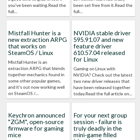
you've been waiting.Read the
been set free from it.Read the
full…
full…
Mistfall Hunter is a
NVIDIA stable driver
new extraction ARPG
595.91.07 and new
that works on
feature driver
SteamOS / Linux
610.57.04 released
for Linux
Mistfall Hunter is an
extraction ARPG that blends
Gaming on Linux with
together mechanics found in
NVIDIA? Check out the latest
some other popular games,
two new driver releases that
and it's out now working well
have been released together
on SteamOS /…
today.Read the full article on…
Keychron announced
For your next group
"ZGM", open-source
session - failure is
firmware for gaming
truly deadly in the
mice
mini-game filled