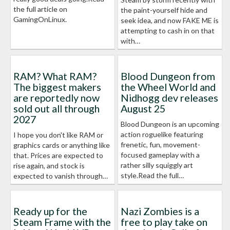
the full article on
the paint-yourself hide and
GamingOnLinux.
seek idea, and now FAKE ME is
attempting to cash in on that
with…
RAM? What RAM?
Blood Dungeon from
The biggest makers
the Wheel World and
are reportedly now
Nidhogg dev releases
sold out all through
August 25
2027
Blood Dungeon is an upcoming
action roguelike featuring
I hope you don't like RAM or
frenetic, fun, movement-
graphics cards or anything like
focused gameplay with a
that. Prices are expected to
rather silly squiggly art
rise again, and stock is
style.Read the full…
expected to vanish through…
Ready up for the
Nazi Zombies is a
Steam Frame with the
free to play take on