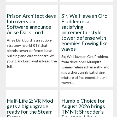
Prison Architect devs
Sir, We Have an Orc
Introversion
Problem is a
Software announce
satisfying
Arise Dark Lord
incremental-style
tower defense with
Arise Dark Lord is an action-
enemies flowing like
strategy hybrid RTS that
waves
blends tower defence, base
building and direct control of
Sir, We Have an Orc Problem
your Dark Lord avatar.Read the
from developer Mumpitz
full…
Games released recently, and
it is a thoroughly satisfying
mixture of incremental-style
tower…
Half-Life 2: VR Mod
Humble Choice for
gets a big upgrade
August 2026 brings
ready for the Steam
TMNT: Shredder's