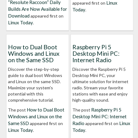
“Resolute Raccoon” Daily
Linux
appeared first on
Builds Are Now Available for
Today
.
Download
appeared first on
Linux Today
.
How to Dual Boot
Raspberry Pi 5
Windows and Linux
Desktop Mini PC:
on the Same SSD
Internet Radio
Discover the step-by-step
Discover the Raspberry Pi 5
guide to dual boot Windows
Desktop Mini PC, your
and Linux on the same SSD.
ultimate solution for internet
Maximize your system's
radio. Stream your favorite
potential with this
stations with ease and enjoy
comprehensive tutorial.
high-quality sound.
How to Dual Boot
Raspberry Pi 5
The post
The post
Windows and Linux on the
Desktop Mini PC: Internet
Same SSD
Radio
Linux
appeared first on
appeared first on
Linux Today
Today
.
.