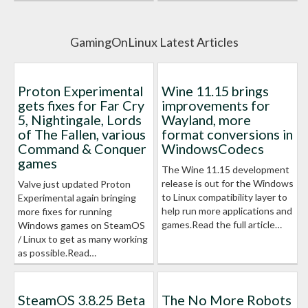
GamingOnLinux Latest Articles
Proton Experimental
Wine 11.15 brings
gets fixes for Far Cry
improvements for
5, Nightingale, Lords
Wayland, more
of The Fallen, various
format conversions in
Command & Conquer
WindowsCodecs
games
The Wine 11.15 development
release is out for the Windows
Valve just updated Proton
to Linux compatibility layer to
Experimental again bringing
help run more applications and
more fixes for running
games.Read the full article…
Windows games on SteamOS
/ Linux to get as many working
as possible.Read…
SteamOS 3.8.25 Beta
The No More Robots