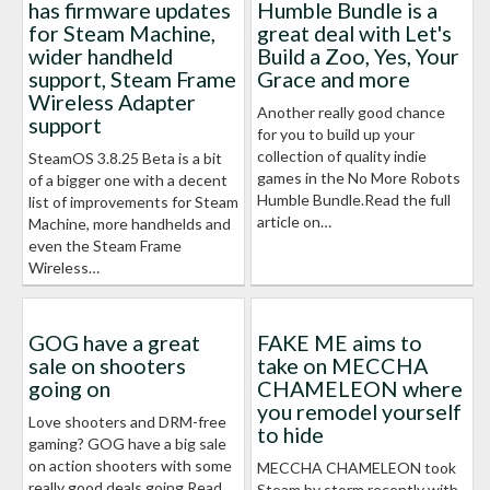
has firmware updates
Humble Bundle is a
for Steam Machine,
great deal with Let's
wider handheld
Build a Zoo, Yes, Your
support, Steam Frame
Grace and more
Wireless Adapter
Another really good chance
support
for you to build up your
collection of quality indie
SteamOS 3.8.25 Beta is a bit
games in the No More Robots
of a bigger one with a decent
Humble Bundle.Read the full
list of improvements for Steam
article on…
Machine, more handhelds and
even the Steam Frame
Wireless…
GOG have a great
FAKE ME aims to
sale on shooters
take on MECCHA
going on
CHAMELEON where
you remodel yourself
Love shooters and DRM-free
to hide
gaming? GOG have a big sale
on action shooters with some
MECCHA CHAMELEON took
really good deals going.Read
Steam by storm recently with