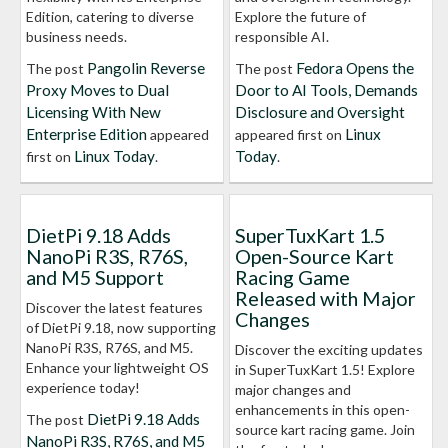
Edition, catering to diverse
Explore the future of
business needs.
responsible AI.
Pangolin Reverse
Fedora Opens the
The post
The post
Proxy Moves to Dual
Door to AI Tools, Demands
Licensing With New
Disclosure and Oversight
Enterprise Edition
Linux
appeared
appeared first on
Linux Today
Today
first on
.
.
DietPi 9.18 Adds
SuperTuxKart 1.5
NanoPi R3S, R76S,
Open-Source Kart
and M5 Support
Racing Game
Released with Major
Discover the latest features
Changes
of DietPi 9.18, now supporting
NanoPi R3S, R76S, and M5.
Discover the exciting updates
Enhance your lightweight OS
in SuperTuxKart 1.5! Explore
experience today!
major changes and
enhancements in this open-
DietPi 9.18 Adds
The post
source kart racing game. Join
NanoPi R3S, R76S, and M5