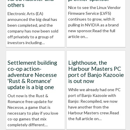
others
Nice to see the Linux Vendor
Firmware Service (LVFS)
Electronic Arts (EA)
continues to grow, with it
announced the big deal has
pulling in NVIDIA as a brand
been completed, and the
new sponsor.Read the full
company has now been sold
article on…
off privately to a group of
investors including…
Settlement building
Lighthouse, the
co-op action-
Harbour Masters PC
adventure Necesse
port of Banjo Kazooie
'Rust & Romance'
is out now
update is a big one
While we already had one PC
port of Banjo Kazooie with
Out now is the Rust &
Banjo: Recompiled, we now
Romance free update for
have another from the
Necesse, a game that is
Harbour Masters crew.Read
necessary to play if you love
the full article on…
co-op games that mix
completely different…