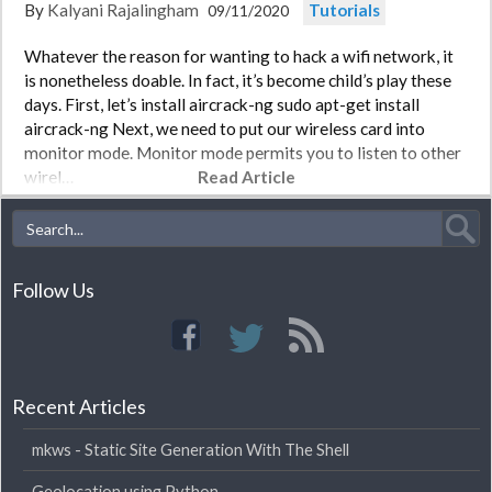
By
Kalyani Rajalingham
Tutorials
09/11/2020
Whatever the reason for wanting to hack a wifi network, it
is nonetheless doable. In fact, it’s become child’s play these
days. First, let’s install aircrack-ng sudo apt-get install
aircrack-ng Next, we need to put our wireless card into
monitor mode. Monitor mode permits you to listen to other
wirel…
Read Article
Follow Us
Recent Articles
mkws - Static Site Generation With The Shell
Geolocation using Python