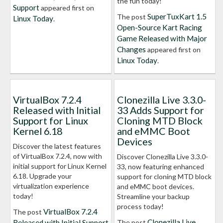
the fun today!
Support
appeared first on
SuperTuxKart 1.5
The post
Linux Today
.
Open-Source Kart Racing
Game Released with Major
Changes
appeared first on
Linux Today
.
VirtualBox 7.2.4
Clonezilla Live 3.3.0-
Released with Initial
33 Adds Support for
Support for Linux
Cloning MTD Block
Kernel 6.18
and eMMC Boot
Devices
Discover the latest features
of VirtualBox 7.2.4, now with
Discover Clonezilla Live 3.3.0-
initial support for Linux Kernel
33, now featuring enhanced
6.18. Upgrade your
support for cloning MTD block
virtualization experience
and eMMC boot devices.
today!
Streamline your backup
process today!
VirtualBox 7.2.4
The post
Clonezilla Live
Released with Initial Support
The post