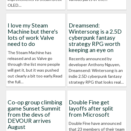
OLED…
I love my Steam
Dreamsend:
Machine but there's
Wintersong is a 2.5D
lots of work Valve
cyberpunk fantasy
need to do
strategy RPG worth
keeping an eye on
The Steam Machine has
released and as Valve go
Recently announced by
through the list more people
developer Anthony Nguyen,
will get it, but it was pushed
Dreamsend: Wintersong is an
out clearly a bit too early.Read
indie 2.5D cyberpunk fantasy
the full…
strategy RPG that looks real…
Co-op group climbing
Double Fine get
game Sunset Summit
layoffs after split
from the devs of
from Microsoft
DEVOUR arrives
Double Fine have announced
August
that 23 members of their team