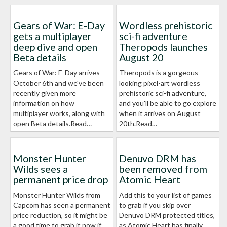
Gears of War: E-Day
Wordless prehistoric
gets a multiplayer
sci-fi adventure
deep dive and open
Theropods launches
Beta details
August 20
Gears of War: E-Day arrives
Theropods is a gorgeous
October 6th and we've been
looking pixel-art wordless
recently given more
prehistoric sci-fi adventure,
information on how
and you'll be able to go explore
multiplayer works, along with
when it arrives on August
open Beta details.Read…
20th.Read…
Monster Hunter
Denuvo DRM has
Wilds sees a
been removed from
permanent price drop
Atomic Heart
Monster Hunter Wilds from
Add this to your list of games
Capcom has seen a permanent
to grab if you skip over
price reduction, so it might be
Denuvo DRM protected titles,
a good time to grab it now if
as Atomic Heart has finally