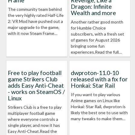
Frame
Revenge, Like a
Dragon: Infinite
The community team behind
Wealth and more
the very highly rated Half-Life
2: VR Mod have pushed out a
Another rather good month
major upgrade to the game,
for Humble Choice
with it now Steam Frame…
subscribers, with a fresh set
of games for August 2026
bringing some fun
experiences.Read the full…
Free to play football
dwproton-11.0-10
game Strikers Club
released with a fix for
adds Easy Anti-Cheat
Honkai: Star Rail
- works on SteamOS /
If you want to play various
Linux
Anime games on Linux like
Honkai: Star Rail, dwproton is
Strikers Club is a free to play
likely the best one to use with
multiplayer football game
many tweaks to make them…
where everyone controls a
single player, and now it has
Easy Anti-Cheat.Read the