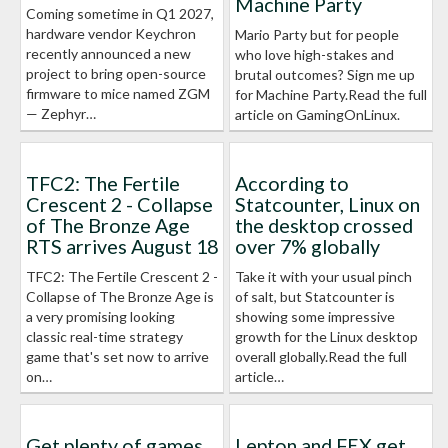
Machine Party
Coming sometime in Q1 2027,
hardware vendor Keychron
Mario Party but for people
recently announced a new
who love high-stakes and
project to bring open-source
brutal outcomes? Sign me up
firmware to mice named ZGM
for Machine Party.Read the full
— Zephyr…
article on GamingOnLinux.
TFC2: The Fertile
According to
Crescent 2 - Collapse
Statcounter, Linux on
of The Bronze Age
the desktop crossed
RTS arrives August 18
over 7% globally
TFC2: The Fertile Crescent 2 -
Take it with your usual pinch
Collapse of The Bronze Age is
of salt, but Statcounter is
a very promising looking
showing some impressive
classic real-time strategy
growth for the Linux desktop
game that's set now to arrive
overall globally.Read the full
on…
article…
Get plenty of games
Lepton and FEX get