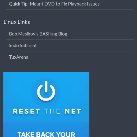
Quick Tip: Mount DVD to Fix Playback Issues
Linux Links
Bob Mesibov's BASHing Blog
Sudo Satirical
TuxArena