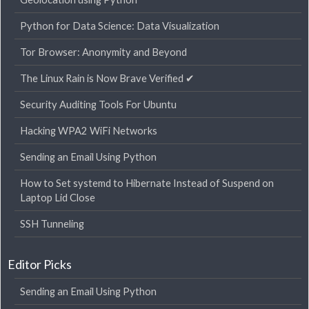
Python for Data Science: Data Visualization
Tor Browser: Anonymity and Beyond
The Linux Rain is Now Brave Verified ✔
Security Auditing Tools For Ubuntu
Hacking WPA2 WiFi Networks
Sending an Email Using Python
How to Set systemd to Hibernate Instead of Suspend on
Laptop Lid Close
SSH Tunneling
Editor Picks
Sending an Email Using Python