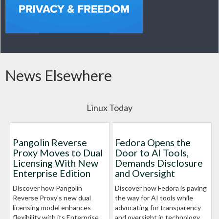
News Elsewhere
Linux Today
Pangolin Reverse
Fedora Opens the
Proxy Moves to Dual
Door to AI Tools,
Licensing With New
Demands Disclosure
Enterprise Edition
and Oversight
Discover how Pangolin
Discover how Fedora is paving
Reverse Proxy's new dual
the way for AI tools while
licensing model enhances
advocating for transparency
flexibility with its Enterprise
and oversight in technology.