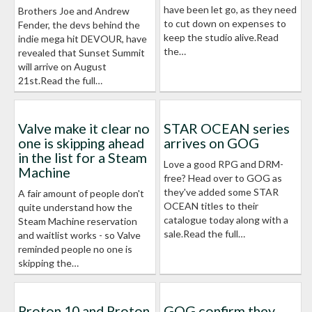
have been let go, as they need
Brothers Joe and Andrew
to cut down on expenses to
Fender, the devs behind the
keep the studio alive.Read
indie mega hit DEVOUR, have
the…
revealed that Sunset Summit
will arrive on August
21st.Read the full…
Valve make it clear no
STAR OCEAN series
one is skipping ahead
arrives on GOG
in the list for a Steam
Love a good RPG and DRM-
Machine
free? Head over to GOG as
they've added some STAR
A fair amount of people don't
OCEAN titles to their
quite understand how the
catalogue today along with a
Steam Machine reservation
sale.Read the full…
and waitlist works - so Valve
reminded people no one is
skipping the…
Proton 10 and Proton
GOG confirm they