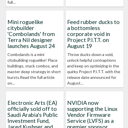
full…
Mini roguelike
Feed rubber ducks to
citybuilder
a bottomless
'Combolands' from
corporate void in
Terra Nil designer
Project P.I.T.T. on
launches August 24
August 19
Combolands is a mini
Throw ducks down a void,
citybuilding roguelike! Place
unlock helpful contraptions
buildings, stack combos, and
and keep on optimizing in the
master deep strategy in short
quirky Project P.I.T.T. with the
bursts.Read the full article
release date announced for
on…
August…
Electronic Arts (EA)
NVIDIA now
officially sold off to
supporting the Linux
Saudi Arabia's Public
Vendor Firmware
Investment Fund,
Service (LVFS) as a
Jared Kushner and
premier sponsor