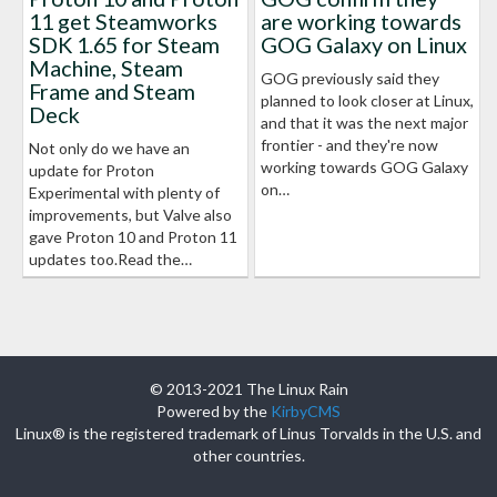
11 get Steamworks
are working towards
SDK 1.65 for Steam
GOG Galaxy on Linux
Machine, Steam
GOG previously said they
Frame and Steam
planned to look closer at Linux,
Deck
and that it was the next major
frontier - and they're now
Not only do we have an
working towards GOG Galaxy
update for Proton
on…
Experimental with plenty of
improvements, but Valve also
gave Proton 10 and Proton 11
updates too.Read the…
© 2013-2021 The Linux Rain
Powered by the
KirbyCMS
Linux® is the registered trademark of Linus Torvalds in the U.S. and
other countries.