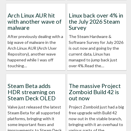
Arch Linux AUR hit
Linux back over 4% in
with another wave of
the July 2026 Steam
malware
Survey
After previously dealing with a
The Steam Hardware &
big wave of malware in the
Software Survey for July 2026
Arch Linux AUR (Arch User
is out now and going by the
Repository), another wave
current data, Linux has
happened while I was off
managed to jump back just
touching…
over 4%.Read the…
Steam Beta adds
The massive Project
HDR streaming on
Zomboid Build 42 is
Steam Deck OLED
out now
Valve just released the latest
Project Zomboid just had a big
Steam Beta for all supported
free upgrade with Build 42
platforms, bringing with it
now out in the stable branch,
some important fixes and
bringing with it an overhaul to
improvements to Steam Deck
various parts of the…