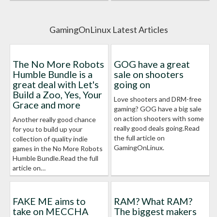
GamingOnLinux Latest Articles
The No More Robots
GOG have a great
Humble Bundle is a
sale on shooters
great deal with Let's
going on
Build a Zoo, Yes, Your
Love shooters and DRM-free
Grace and more
gaming? GOG have a big sale
on action shooters with some
Another really good chance
really good deals going.Read
for you to build up your
the full article on
collection of quality indie
GamingOnLinux.
games in the No More Robots
Humble Bundle.Read the full
article on…
FAKE ME aims to
RAM? What RAM?
take on MECCHA
The biggest makers