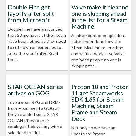
Double Fine get
Valve make it clear no
layoffs after split
one is skipping ahead
from Microsoft
in the list for a Steam
Machine
Double Fine have announced
that 23 members of their team
A fair amount of people don't
have been let go, as they need
quite understand how the
to cut down on expenses to
Steam Machine reservation
keep the studio alive.Read
and waitlist works - so Valve
the…
reminded people no one is
skipping the…
STAR OCEAN series
Proton 10 and Proton
arrives on GOG
11 get Steamworks
SDK 1.65 for Steam
Love a good RPG and DRM-
Machine, Steam
free? Head over to GOG as
Frame and Steam
they've added some STAR
Deck
OCEAN titles to their
catalogue today along with a
Not only do we have an
sale.Read the full…
update for Proton