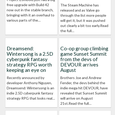
free upgrade with Build 42
The Steam Machine has
now out in the stable branch,
released and as Valve go
bringing with it an overhaul to
through the list more people
various parts of the…
will get it, but it was pushed
out clearly a bit too early.Read
the full…
Dreamsend:
Co-op group climbing
Wintersong is a 2.5D
game Sunset Summit
cyberpunk fantasy
from the devs of
strategy RPG worth
DEVOUR arrives
keeping an eye on
August
Recently announced by
Brothers Joe and Andrew
developer Anthony Nguyen,
Fender, the devs behind the
Dreamsend: Wintersong is an
indie mega hit DEVOUR, have
indie 2.5D cyberpunk fantasy
revealed that Sunset Summit
strategy RPG that looks real…
will arrive on August
21st.Read the full…