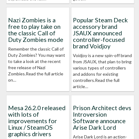
Nazi Zombies is a
Popular Steam Deck
free to play take on
accessory brand
the classic Call of
JSAUX announced
Duty Zombies mode
controller-focused
brand Voidjoy
Remember the classic Call of
Duty Zombies? You may want
Voidjoy is a new spin-off brand
to take a look at the recent
from JSAUX, that plan to bring
free release of Nazi
various types of controllers
Zombies.Read the full article
and addons for existing
on…
controllers.Read the full
article…
Mesa 26.2.0 released
Prison Architect devs
with lots of
Introversion
improvements for
Software announce
Linux / SteamOS
Arise Dark Lord
graphics drivers
Arise Dark Lord is an action-