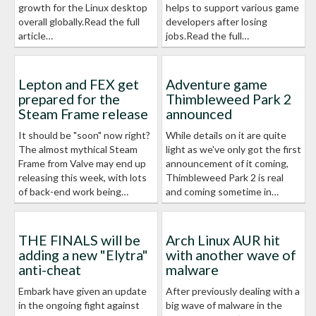
growth for the Linux desktop
helps to support various game
overall globally.Read the full
developers after losing
article…
jobs.Read the full…
Lepton and FEX get
Adventure game
prepared for the
Thimbleweed Park 2
Steam Frame release
announced
It should be "soon" now right?
While details on it are quite
The almost mythical Steam
light as we've only got the first
Frame from Valve may end up
announcement of it coming,
releasing this week, with lots
Thimbleweed Park 2 is real
of back-end work being…
and coming sometime in…
THE FINALS will be
Arch Linux AUR hit
adding a new "Elytra"
with another wave of
anti-cheat
malware
Embark have given an update
After previously dealing with a
in the ongoing fight against
big wave of malware in the