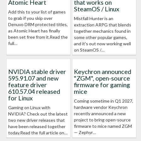
Atomic Heart
that works on
SteamOS / Linux
Add this to your list of games
to grab if you skip over
Mistfall Hunter is an
Denuvo DRM protected titles,
extraction ARPG that blends
as Atomic Heart has finally
together mechanics found in
been set free from it.Read the
some other popular games,
full…
and it's out now working well
on SteamOS /…
NVIDIA stable driver
Keychron announced
595.91.07 and new
"ZGM", open-source
feature driver
firmware for gaming
610.57.04 released
mice
for Linux
Coming sometime in Q1 2027,
hardware vendor Keychron
Gaming on Linux with
recently announced a new
NVIDIA? Check out the latest
project to bring open-source
two new driver releases that
firmware to mice named ZGM
have been released together
— Zephyr…
today.Read the full article on…