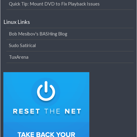
Quick Tip: Mount DVD to Fix Playback Issues
Linux Links
Bob Mesibov's BASHing Blog
Sudo Satirical
TuxArena