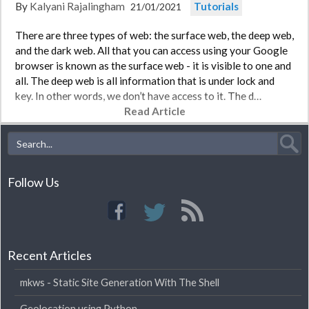
By
Kalyani Rajalingham
Tutorials
21/01/2021
There are three types of web: the surface web, the deep web,
and the dark web. All that you can access using your Google
browser is known as the surface web - it is visible to one and
all. The deep web is all information that is under lock and
key. In other words, we don’t have access to it. The d…
Read Article
Follow Us
Recent Articles
mkws - Static Site Generation With The Shell
Geolocation using Python