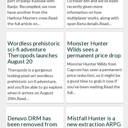
port of Banjo Kazooie with
October 6th and we've been
Banjo: Recompiled, we now
recently given more
have another from the
information on how
Harbour Masters crew.Read
multiplayer works, along with
the full article on…
open Beta details.Read…
Wordless prehistoric
Monster Hunter
sci-fi adventure
Wilds sees a
Theropods launches
permanent price drop
August 20
Monster Hunter Wilds from
Capcom has seen a permanent
Theropods is a gorgeous
price reduction, so it might be
looking pixel-art wordless
a good time to grab it now if
prehistoric sci-fi adventure,
you've been waiting.Read the
and you'll be able to go explore
full…
when it arrives on August
20th.Read…
Denuvo DRM has
Mistfall Hunter is a
been removed from
new extraction ARPG