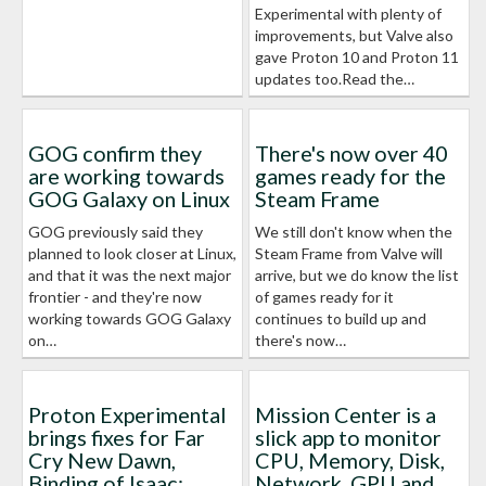
Experimental with plenty of
improvements, but Valve also
gave Proton 10 and Proton 11
updates too.Read the…
GOG confirm they
There's now over 40
are working towards
games ready for the
GOG Galaxy on Linux
Steam Frame
GOG previously said they
We still don't know when the
planned to look closer at Linux,
Steam Frame from Valve will
and that it was the next major
arrive, but we do know the list
frontier - and they're now
of games ready for it
working towards GOG Galaxy
continues to build up and
on…
there's now…
Proton Experimental
Mission Center is a
brings fixes for Far
slick app to monitor
Cry New Dawn,
CPU, Memory, Disk,
Binding of Isaac:
Network, GPU and