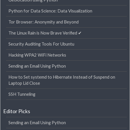
Python for Data Science: Data Visualization
Tor Browser: Anonymity and Beyond
The Linux Rain is Now Brave Verified ✔
Security Auditing Tools For Ubuntu
Hacking WPA2 WiFi Networks
Sending an Email Using Python
How to Set systemd to Hibernate Instead of Suspend on
Laptop Lid Close
SSH Tunneling
Editor Picks
Sending an Email Using Python