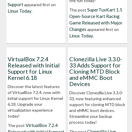
the fun today!
Support
appeared first on
SuperTuxKart 1.5
The post
Linux Today
.
Open-Source Kart Racing
Game Released with Major
Changes
appeared first on
Linux Today
.
VirtualBox 7.2.4
Clonezilla Live 3.3.0-
Released with Initial
33 Adds Support for
Support for Linux
Cloning MTD Block
Kernel 6.18
and eMMC Boot
Devices
Discover the latest features
of VirtualBox 7.2.4, now with
Discover Clonezilla Live 3.3.0-
initial support for Linux Kernel
33, now featuring enhanced
6.18. Upgrade your
support for cloning MTD block
virtualization experience
and eMMC boot devices.
today!
Streamline your backup
process today!
VirtualBox 7.2.4
The post
Clonezilla Live
Released with Initial Support
The post