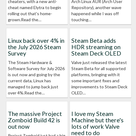
cheaters, with a new anti-
Arch Linux AUR (Arch User
cheat named Elytra to begin
Repository), another wave
rolling out that's home-
happened while I was off
grown.Read the…
touching…
Linux back over 4% in
Steam Beta adds
the July 2026 Steam
HDR streaming on
Survey
Steam Deck OLED
The Steam Hardware &
Valve just released the latest
Software Survey for July 2026
Steam Beta for all supported
is out now and going by the
platforms, bringing with it
current data, Linux has
some important fixes and
managed to jump back just
improvements to Steam Deck
over 4%.Read the…
OLED…
The massive Project
I love my Steam
Zomboid Build 42 is
Machine but there's
out now
lots of work Valve
need to do
Project Zomboid just had a big