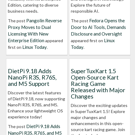
Edition, catering to diverse
Explore the future of
business needs.
responsible AI.
Pangolin Reverse
Fedora Opens the
The post
The post
Proxy Moves to Dual
Door to AI Tools, Demands
Licensing With New
Disclosure and Oversight
Enterprise Edition
Linux
appeared
appeared first on
Linux Today
Today
first on
.
.
DietPi 9.18 Adds
SuperTuxKart 1.5
NanoPi R3S, R76S,
Open-Source Kart
and M5 Support
Racing Game
Released with Major
Discover the latest features
Changes
of DietPi 9.18, now supporting
NanoPi R3S, R76S, and M5.
Discover the exciting updates
Enhance your lightweight OS
in SuperTuxKart 1.5! Explore
experience today!
major changes and
enhancements in this open-
DietPi 9.18 Adds
The post
source kart racing game. Join
NanoPi R3S, R76S, and M5