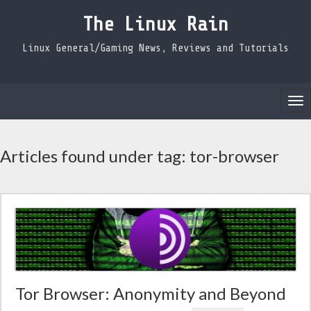
The Linux Rain
Linux General/Gaming News, Reviews and Tutorials
Tog
nav
Articles found under tag: tor-browser
Tor Browser: Anonymity and Beyond