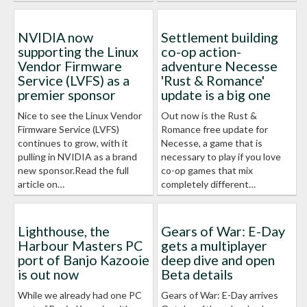
NVIDIA now
Settlement building
supporting the Linux
co-op action-
Vendor Firmware
adventure Necesse
Service (LVFS) as a
'Rust & Romance'
premier sponsor
update is a big one
Nice to see the Linux Vendor
Out now is the Rust &
Firmware Service (LVFS)
Romance free update for
continues to grow, with it
Necesse, a game that is
pulling in NVIDIA as a brand
necessary to play if you love
new sponsor.Read the full
co-op games that mix
article on…
completely different…
Lighthouse, the
Gears of War: E-Day
Harbour Masters PC
gets a multiplayer
port of Banjo Kazooie
deep dive and open
is out now
Beta details
While we already had one PC
Gears of War: E-Day arrives