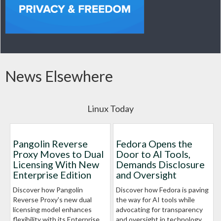
News Elsewhere
Linux Today
Pangolin Reverse
Fedora Opens the
Proxy Moves to Dual
Door to AI Tools,
Licensing With New
Demands Disclosure
Enterprise Edition
and Oversight
Discover how Pangolin
Discover how Fedora is paving
Reverse Proxy's new dual
the way for AI tools while
licensing model enhances
advocating for transparency
flexibility with its Enterprise
and oversight in technology.