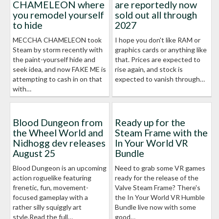
CHAMELEON where
are reportedly now
you remodel yourself
sold out all through
to hide
2027
MECCHA CHAMELEON took
I hope you don't like RAM or
Steam by storm recently with
graphics cards or anything like
the paint-yourself hide and
that. Prices are expected to
seek idea, and now FAKE ME is
rise again, and stock is
attempting to cash in on that
expected to vanish through…
with…
Blood Dungeon from
Ready up for the
the Wheel World and
Steam Frame with the
Nidhogg dev releases
In Your World VR
August 25
Bundle
Blood Dungeon is an upcoming
Need to grab some VR games
action roguelike featuring
ready for the release of the
frenetic, fun, movement-
Valve Steam Frame? There's
focused gameplay with a
the In Your World VR Humble
rather silly squiggly art
Bundle live now with some
style.Read the full…
good…