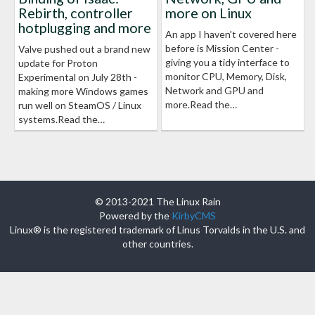
Rebirth, controller
more on Linux
hotplugging and more
An app I haven't covered here
before is Mission Center -
Valve pushed out a brand new
giving you a tidy interface to
update for Proton
monitor CPU, Memory, Disk,
Experimental on July 28th -
Network and GPU and
making more Windows games
more.Read the…
run well on SteamOS / Linux
systems.Read the…
© 2013-2021 The Linux Rain
Powered by the
KirbyCMS
Linux® is the registered trademark of Linus Torvalds in the U.S. and
other countries.