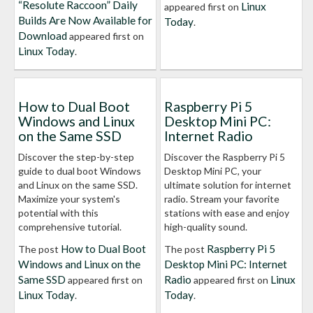
“Resolute Raccoon” Daily
Linux
appeared first on
Builds Are Now Available for
Today
.
Download
appeared first on
Linux Today
.
How to Dual Boot
Raspberry Pi 5
Windows and Linux
Desktop Mini PC:
on the Same SSD
Internet Radio
Discover the step-by-step
Discover the Raspberry Pi 5
guide to dual boot Windows
Desktop Mini PC, your
and Linux on the same SSD.
ultimate solution for internet
Maximize your system's
radio. Stream your favorite
potential with this
stations with ease and enjoy
comprehensive tutorial.
high-quality sound.
How to Dual Boot
Raspberry Pi 5
The post
The post
Windows and Linux on the
Desktop Mini PC: Internet
Same SSD
Radio
Linux
appeared first on
appeared first on
Linux Today
Today
.
.