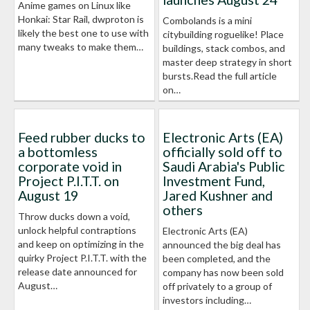
Anime games on Linux like
Honkai: Star Rail, dwproton is
Combolands is a mini
likely the best one to use with
citybuilding roguelike! Place
many tweaks to make them…
buildings, stack combos, and
master deep strategy in short
bursts.Read the full article
on…
Feed rubber ducks to
Electronic Arts (EA)
a bottomless
officially sold off to
corporate void in
Saudi Arabia's Public
Project P.I.T.T. on
Investment Fund,
August 19
Jared Kushner and
others
Throw ducks down a void,
unlock helpful contraptions
Electronic Arts (EA)
and keep on optimizing in the
announced the big deal has
quirky Project P.I.T.T. with the
been completed, and the
release date announced for
company has now been sold
August…
off privately to a group of
investors including…