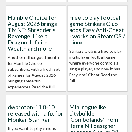
Humble Choice for
Free to play football
August 2026 brings
game Strikers Club
TMNT: Shredder's
adds Easy Anti-Cheat
Revenge, Like a
- works on SteamOS /
Dragon: Infinite
Linux
Wealth and more
Strikers Club is a free to play
multiplayer football game
Another rather good month
where everyone controls a
for Humble Choice
single player, and now it has
subscribers, with a fresh set
Easy Anti-Cheat.Read the
of games for August 2026
full…
bringing some fun
experiences.Read the full…
dwproton-11.0-10
Mini roguelike
released with a fix for
citybuilder
Honkai: Star Rail
'Combolands' from
Terra Nil designer
If you want to play various
launches August 24