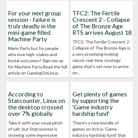
For your next group
TFC2: The Fertile
session - failure is
Crescent 2 - Collapse
truly deadly in the
of The Bronze Age
mini-game filled
RTS arrives August 18
Machine Party
TFC2: The Fertile Crescent 2 -
Collapse of The Bronze Age is
Mario Party but for people
a very promising looking
who love high-stakes and
classic real-time strategy
brutal outcomes? Sign me up
game that's set now to arrive
for Machine Party.Read the full
on…
article on GamingOnLinux.
According to
Get plenty of games
Statcounter, Linux on
by supporting the
the desktop crossed
'Game industry
over 7% globally
hardship fund'
Take it with your usual pinch
There's a new bundle of
of salt, but Statcounter is
games on itch.io 'Game
showing some impressive
industry hardship fund' that