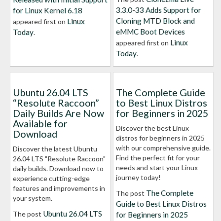
3.3.0-33 Adds Support for
for Linux Kernel 6.18
Cloning MTD Block and
Linux
appeared first on
eMMC Boot Devices
Today
.
Linux
appeared first on
Today
.
Ubuntu 26.04 LTS
The Complete Guide
“Resolute Raccoon”
to Best Linux Distros
Daily Builds Are Now
for Beginners in 2025
Available for
Discover the best Linux
Download
distros for beginners in 2025
with our comprehensive guide.
Discover the latest Ubuntu
Find the perfect fit for your
26.04 LTS "Resolute Raccoon"
needs and start your Linux
daily builds. Download now to
journey today!
experience cutting-edge
features and improvements in
The Complete
The post
your system.
Guide to Best Linux Distros
Ubuntu 26.04 LTS
The post
for Beginners in 2025