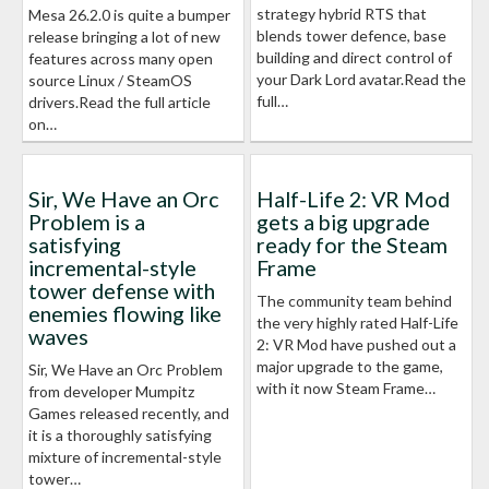
strategy hybrid RTS that
Mesa 26.2.0 is quite a bumper
blends tower defence, base
release bringing a lot of new
building and direct control of
features across many open
your Dark Lord avatar.Read the
source Linux / SteamOS
full…
drivers.Read the full article
on…
Sir, We Have an Orc
Half-Life 2: VR Mod
Problem is a
gets a big upgrade
satisfying
ready for the Steam
incremental-style
Frame
tower defense with
The community team behind
enemies flowing like
the very highly rated Half-Life
waves
2: VR Mod have pushed out a
major upgrade to the game,
Sir, We Have an Orc Problem
with it now Steam Frame…
from developer Mumpitz
Games released recently, and
it is a thoroughly satisfying
mixture of incremental-style
tower…